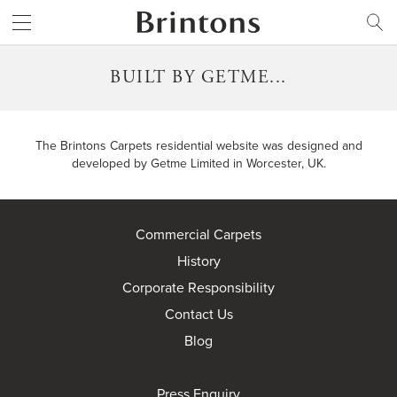
Brintons
SEARCH
BUILT BY GETME...
The Brintons Carpets residential website was designed and
developed by
Getme Limited
in Worcester, UK.
Commercial Carpets
History
Corporate Responsibility
Contact Us
Blog
Press Enquiry