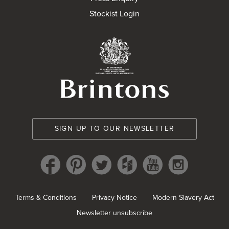
Stockist Login
Brintons Royal Wa
SIGN UP TO OUR NEWSLETTER
Terms & Conditions
Privacy Notice
Modern Slavery Act
Newsletter unsubscribe