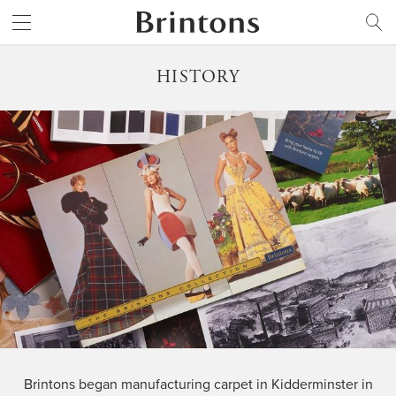
Brintons
SEARCH
HISTORY
Brintons began manufacturing carpet in Kidderminster in