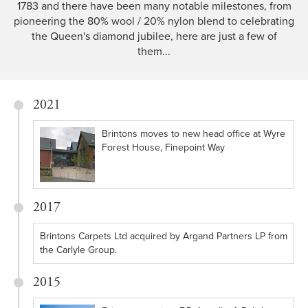
1783 and there have been many notable milestones, from
pioneering the 80% wool / 20% nylon blend to celebrating
the Queen's diamond jubilee, here are just a few of
them...
2021
Brintons moves to new head office at Wyre
Forest House, Finepoint Way
2017
Brintons Carpets Ltd acquired by Argand Partners LP from
the Carlyle Group.
2015