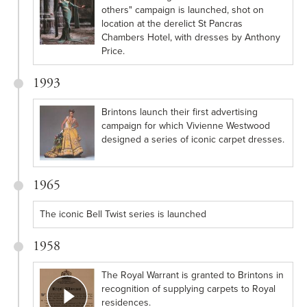
others" campaign is launched, shot on
location at the derelict St Pancras
Chambers Hotel, with dresses by Anthony
Price.
1993
Brintons launch their first advertising
campaign for which Vivienne Westwood
designed a series of iconic carpet dresses.
1965
The iconic Bell Twist series is launched
1958
The Royal Warrant is granted to Brintons in
recognition of supplying carpets to Royal
residences.