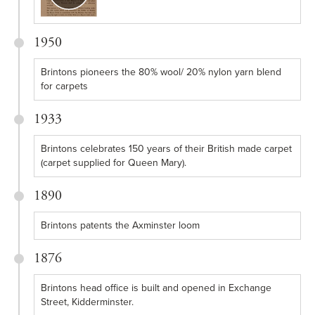
1950
Brintons pioneers the 80% wool/ 20% nylon yarn blend
for carpets
1933
Brintons celebrates 150 years of their British made carpet
(carpet supplied for Queen Mary).
1890
Brintons patents the Axminster loom
1876
Brintons head office is built and opened in Exchange
Street, Kidderminster.