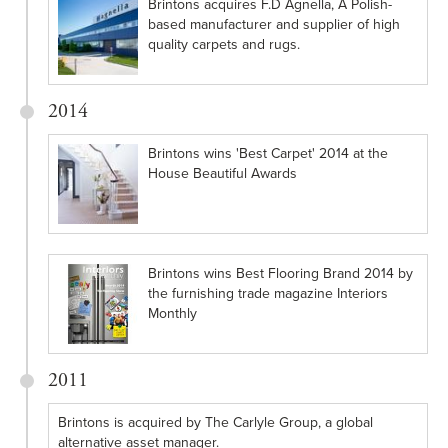
Brintons acquires F.D Agnella, A Polish-
based manufacturer and supplier of high
quality carpets and rugs.
2014
Brintons wins 'Best Carpet' 2014 at the
House Beautiful Awards
Brintons wins Best Flooring Brand 2014 by
the furnishing trade magazine Interiors
Monthly
2011
Brintons is acquired by The Carlyle Group, a global
alternative asset manager.