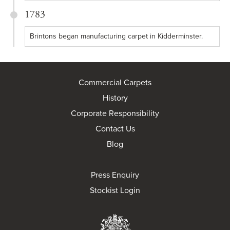
1783
Brintons began manufacturing carpet in Kidderminster.
Commercial Carpets
History
Corporate Responsibility
Contact Us
Blog
Press Enquiry
Stockist Login
Brintons Royal Wa