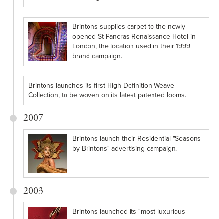
Brintons supplies carpet to the newly-
opened St Pancras Renaissance Hotel in
London, the location used in their 1999
brand campaign.
Brintons launches its first High Definition Weave
Collection, to be woven on its latest patented looms.
2007
Brintons launch their Residential "Seasons
by Brintons" advertising campaign.
2003
Brintons launched its "most luxurious