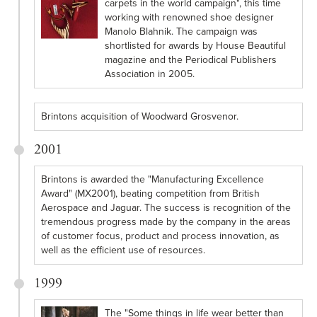
carpets in the world campaign", this time
working with renowned shoe designer
Manolo Blahnik. The campaign was
shortlisted for awards by House Beautiful
magazine and the Periodical Publishers
Association in 2005.
Brintons acquisition of Woodward Grosvenor.
2001
Brintons is awarded the "Manufacturing Excellence
Award" (MX2001), beating competition from British
Aerospace and Jaguar. The success is recognition of the
tremendous progress made by the company in the areas
of customer focus, product and process innovation, as
well as the efficient use of resources.
1999
The "Some things in life wear better than