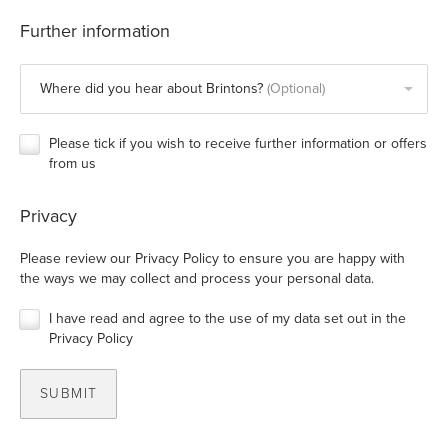
Further information
Where did you hear about Brintons?
Please tick if you wish to receive further information or offers
from us
Privacy
Please review our
Privacy Policy
to ensure you are happy with
the ways we may collect and process your personal data.
I have read and agree to the use of my data set out in the
Privacy Policy
SUBMIT