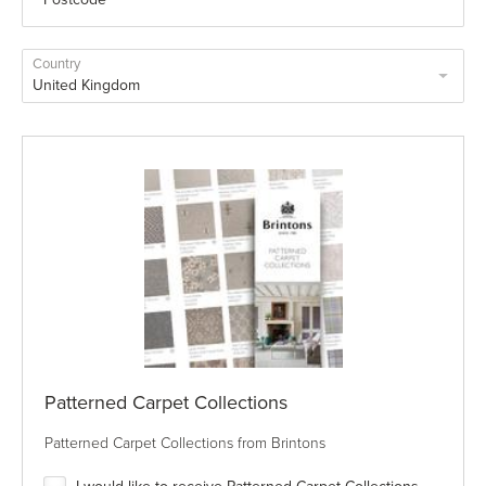
Country
Patterned Carpet Collections
Patterned Carpet Collections from Brintons