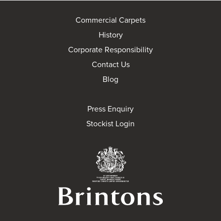
Commercial Carpets
History
Corporate Responsibility
Contact Us
Blog
Press Enquiry
Stockist Login
Brintons Royal Wa