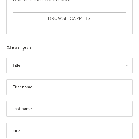
BROWSE CARPETS
About you
Title
First name
Last name
Email