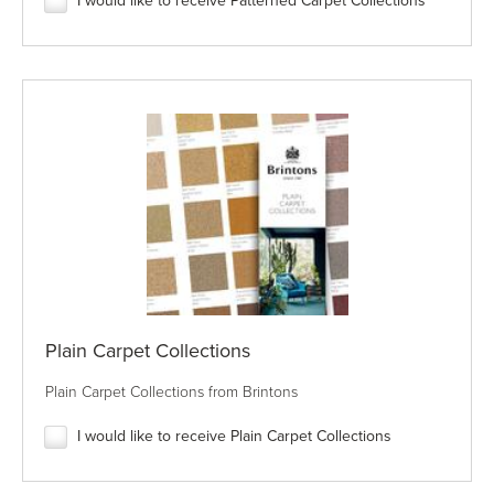
I would like to receive Patterned Carpet Collections
Plain Carpet Collections
Plain Carpet Collections from Brintons
I would like to receive Plain Carpet Collections