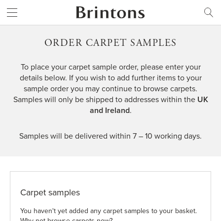
Brintons
SEARCH
ORDER CARPET SAMPLES
To place your carpet sample order, please enter your
details below. If you wish to add further items to your
sample order you may
continue to browse carpets
.
Samples will only be shipped to addresses within the
UK
and Ireland
.
Samples will be delivered within 7 – 10 working days.
Carpet samples
You haven't yet added any carpet samples to your basket.
Why not browse carpets now?