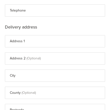
Telephone
Delivery address
Address 1
Address 2
City
County
Postcode