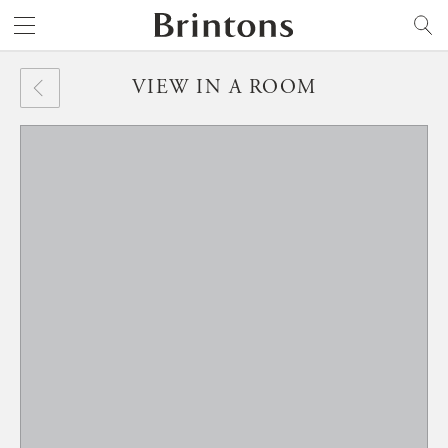
Brintons
SEARCH
VIEW IN A ROOM