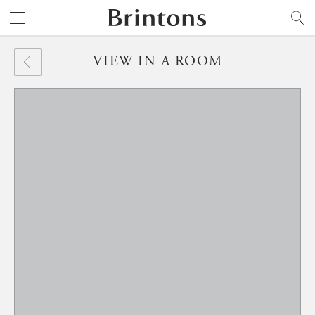
Brintons
SEARCH
VIEW IN A ROOM