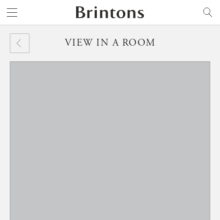
Brintons
SEARCH
VIEW IN A ROOM