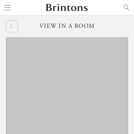
Brintons
SEARCH
VIEW IN A ROOM