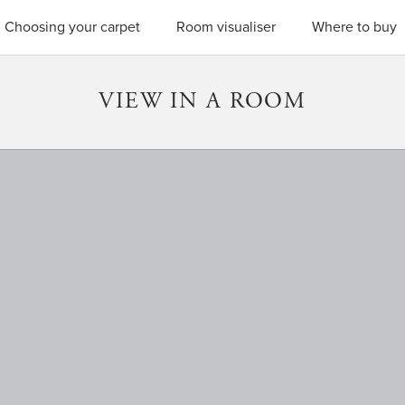
SEARC
Choosing your carpet
Room visualiser
Where to buy
VIEW IN A ROOM