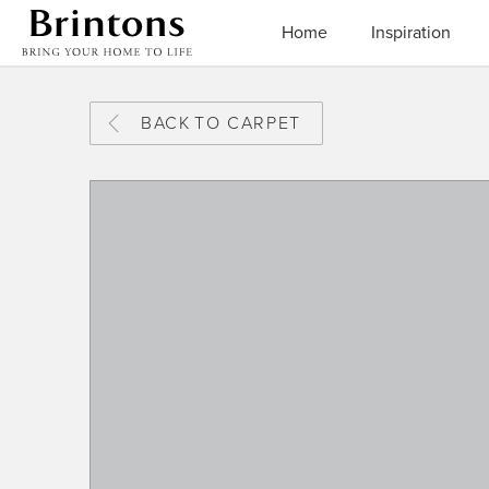
Brintons
Home
Inspiration
BACK
TO CARPET