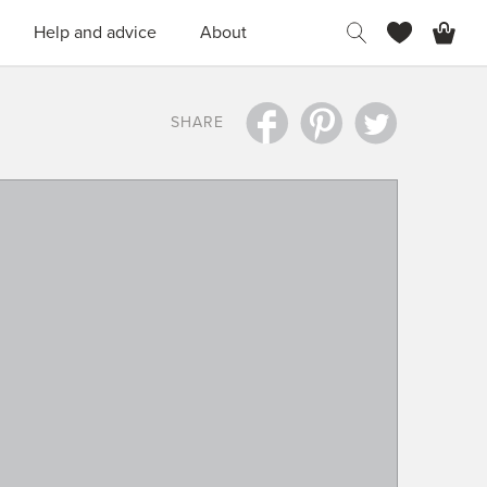
H
Help and advice
About
SHARE