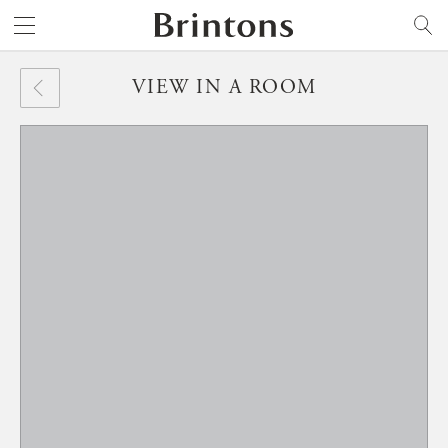
Brintons
SEARCH
VIEW IN A ROOM