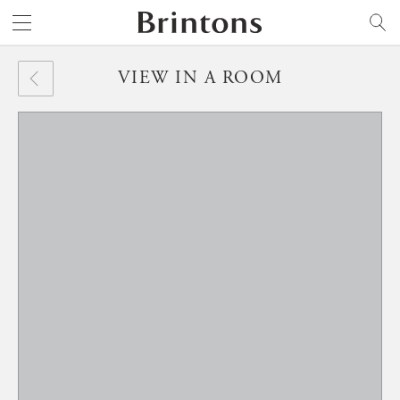
Brintons
SEARCH
VIEW IN A ROOM