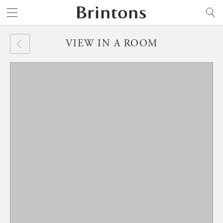
Brintons
SEARCH
VIEW IN A ROOM