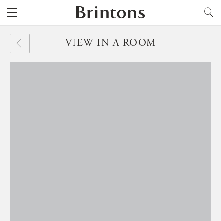
Brintons
SEARCH
VIEW IN A ROOM