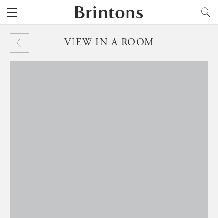
Brintons
SEARCH
VIEW IN A ROOM