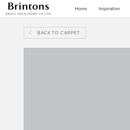
Brintons
Home
Inspiration
BACK
TO CARPET