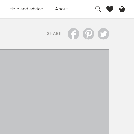
H
Help and advice
About
SHARE