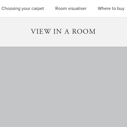
SEARC
Choosing your carpet
Room visualiser
Where to buy
VIEW IN A ROOM