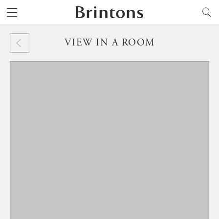
Brintons
SEARCH
VIEW IN A ROOM