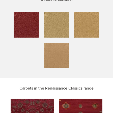
Carpets in the
Renaissance Classics range