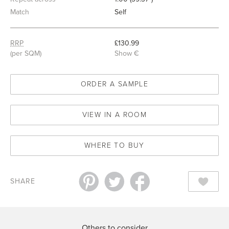
Match
Self
RRP
£130.99
(per SQM)
Show €
ORDER A SAMPLE
VIEW IN A ROOM
WHERE TO BUY
SHARE
Others to consider