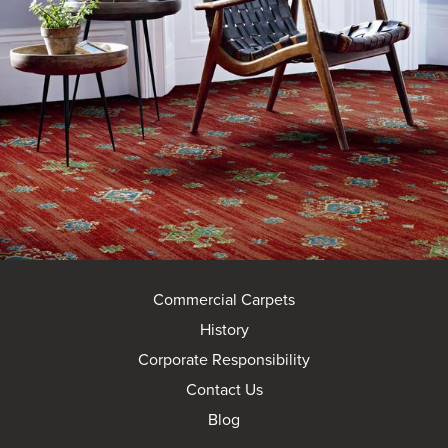
Commercial Carpets
History
Corporate Responsibility
Contact Us
Blog