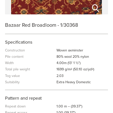
Bazaar Red Broadloom - 1/30368
Specifications
Construction
Woven axminster
Pile content
80% wool 20% nylon
Width
4.00m (13' 1 ½")
Total pile weight
1699 g/m
(50.10 oz/yd
)
2
2
Tog value
2.03
Suitability
Extra Heavy Domestic
Pattern and repeat
Repeat down
1.00 m -- (39.37")
Repeat across
1.00 (39.37")