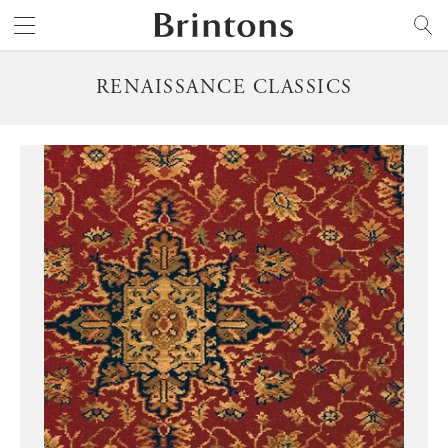
Brintons
SEARCH
RENAISSANCE CLASSICS