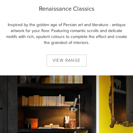
Renaissance Classics
Inspired by the golden age of Persian art and literature - antique
artwork for your floor. Featuring romantic scrolls and delicate
motifs with rich, opulent colours to complete the effect and create
the grandest of interiors.
VIEW
RANGE