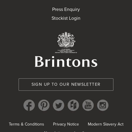
Press Enquiry
Stockist Login
Brintons Royal Wa
SIGN UP TO OUR NEWSLETTER
Terms & Conditions
Privacy Notice
Modern Slavery Act