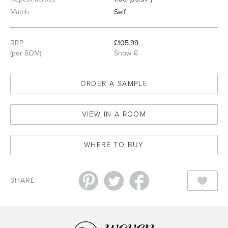
Match
Self
RRP
£105.99
(per SQM)
Show €
ORDER A SAMPLE
VIEW IN A ROOM
WHERE TO BUY
SHARE