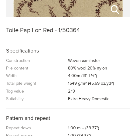
Toile Papillon Red - 1/50364
Specifications
Construction
Woven axminster
Pile content
80% wool 20% nylon
Width
4.00m (13' 1 ½")
Total pile weight
1549 g/m
(45.69 oz/yd
)
2
2
Tog value
2.19
Suitability
Extra Heavy Domestic
Pattern and repeat
Repeat down
1.00 m -- (39.37")
Repeat across
1.00 (39.37")