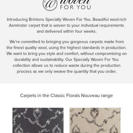
Introducing Brintons Specially Woven For You. Beautiful wool-rich
Axminster carpet that is woven to your individual requirements
and delivered within four weeks.
We’re committed to bringing you gorgeous carpets made from
the finest quality wool, using the highest standards in production.
We want to bring you style and comfort, without compromising on
durability and sustainability. Our Specially Woven For You
collection allows us to reduce waste during the production
process as we only weave the quantity that you order.
Carpets in the
Classic Florals Nouveau range