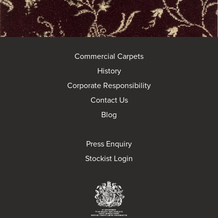
Commercial Carpets
History
Corporate Responsibility
Contact Us
Blog
Press Enquiry
Stockist Login
Brintons Royal Wa