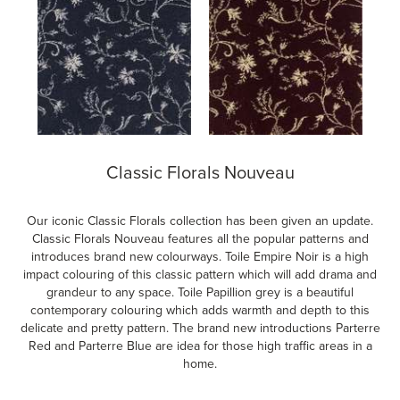
Classic Florals Nouveau
Our iconic Classic Florals collection has been given an update.
Classic Florals Nouveau features all the popular patterns and
introduces brand new colourways. Toile Empire Noir is a high
impact colouring of this classic pattern which will add drama and
grandeur to any space. Toile Papillion grey is a beautiful
contemporary colouring which adds warmth and depth to this
delicate and pretty pattern. The brand new introductions Parterre
Red and Parterre Blue are idea for those high traffic areas in a
home.