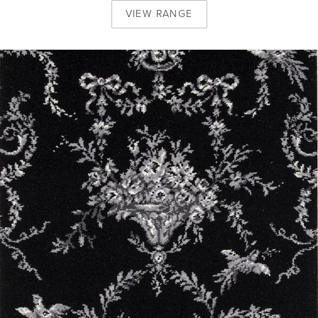
VIEW
RANGE