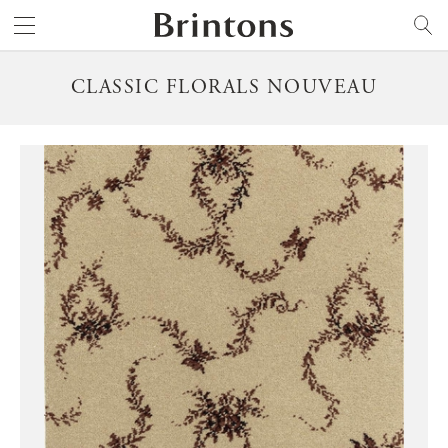
Brintons
SEARCH
CLASSIC FLORALS NOUVEAU