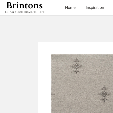
Brintons
Home
Inspiration