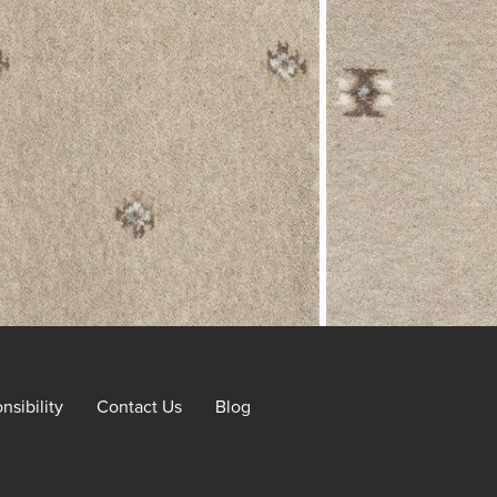
sibility
Contact Us
Blog
nt