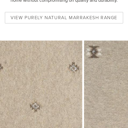
home without compromising on quality and durability.
VIEW
PURELY NATURAL MARRAKESH
RANGE