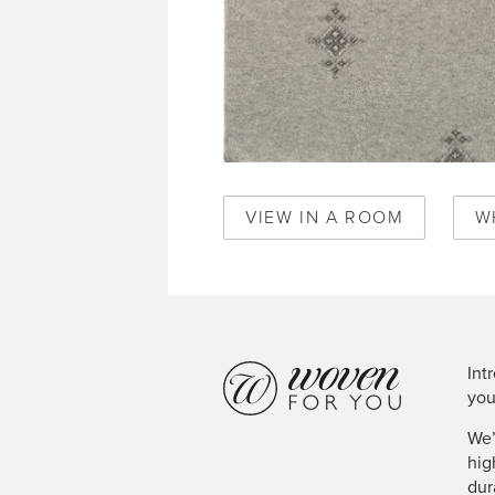
VIEW IN A ROOM
W
Int
you
We’
hig
dur