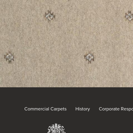
Commercial Carpets
History
Corporate Respon
Brintons Royal Warra