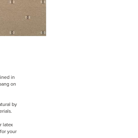
ined in
 bang on
tural by
rials.
 latex
for your