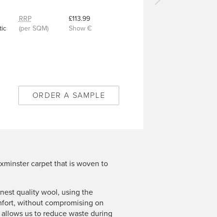
Next
carpet
RRP
£113.99
-
ic
(per SQM)
Show €
Kadiz
Grey
-
10/50353
ORDER A SAMPLE
xminster carpet that is woven to
est quality wool, using the
mfort, without compromising on
n allows us to reduce waste during