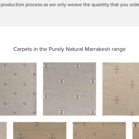
 production process as we only weave the quantity that you orde
Carpets in the
Purely Natural Marrakesh range