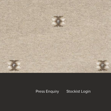
Press Enquiry
Stockist Login