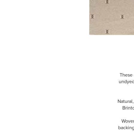
These 
undyed 
Natural
Brint
Woven 
backing