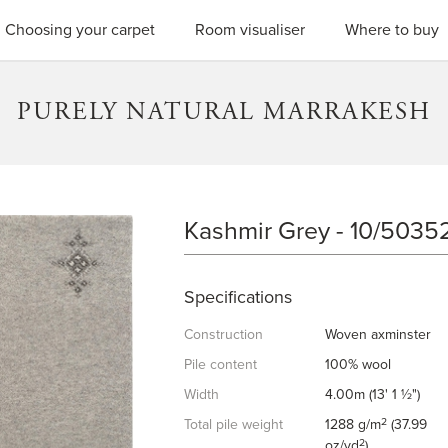
SEARC
Choosing your carpet
Room visualiser
Where to buy
PURELY NATURAL MARRAKESH
Kashmir Grey - 10/5035
KASHMIR GREY
Specifications
Construction
Woven axminster
Pile content
100% wool
Width
4.00m (13' 1 ½")
2
Total pile weight
1288 g/m
(37.99
2
oz/yd
)