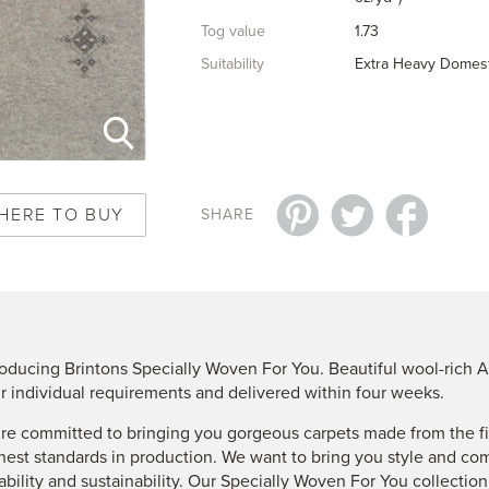
Tog value
1.73
Suitability
Extra Heavy Domest
HERE TO BUY
SHARE
roducing Brintons Specially Woven For You. Beautiful wool-rich A
r individual requirements and delivered within four weeks.
re committed to bringing you gorgeous carpets made from the fin
hest standards in production. We want to bring you style and co
ability and sustainability. Our Specially Woven For You collectio