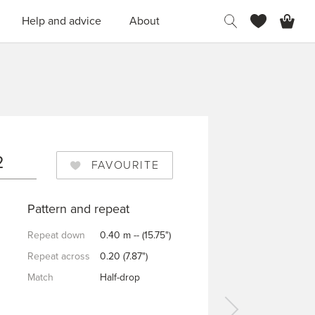
H
Help and advice
About
2
FAVOURITE
Pattern and repeat
Repeat down
0.40 m -- (15.75")
Repeat across
0.20 (7.87")
Match
Half-drop