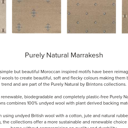
Purely Natural Marrakesh
simple but beautiful Moroccan inspired motifs have been reimag
wools to create beautiful, soft and flecky colours making them
trend and are part of the Purely Natural by Brintons collections.
, renewable, biodegradable and completely plastic-free Purely Na
ons combines 100% undyed wool with plant derived backing mate
using undyed British wool with a cotton, jute and natural rubber
, the collections offer a more sustainable and renewable choice 