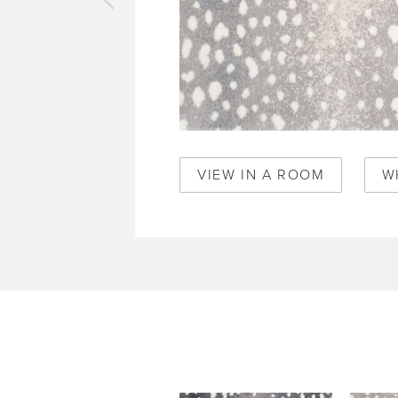
vious
pet
elle
per
50361
VIEW IN A ROOM
W