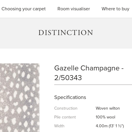
SEARC
Choosing your carpet
Room visualiser
Where to buy
DISTINCTION
Gazelle Champagne -
GAZELLE CHAMPAGNE
2/50343
Specifications
Construction
Woven wilton
Pile content
100% wool
Width
4.00m (13' 1 ½")