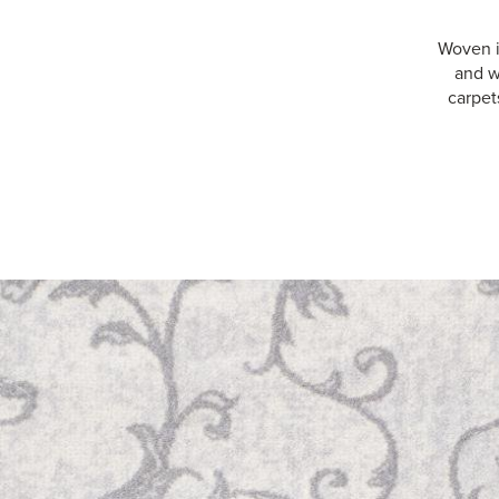
Woven i
and w
carpet