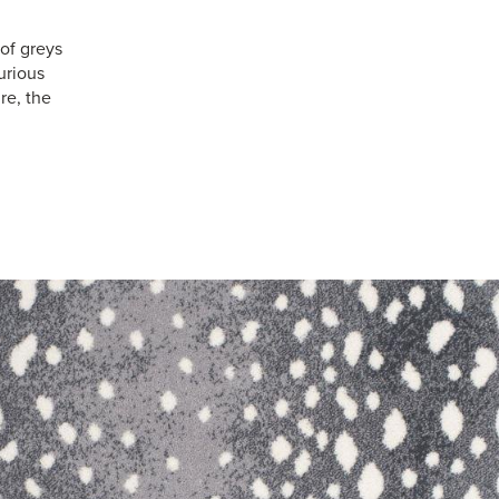
of greys
urious
re, the