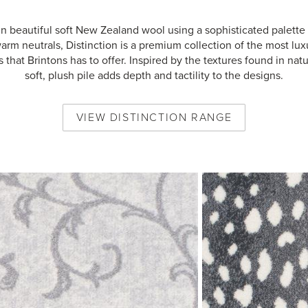
n beautiful soft New Zealand wool using a sophisticated palette 
arm neutrals, Distinction is a premium collection of the most lux
s that Brintons has to offer. Inspired by the textures found in natu
soft, plush pile adds depth and tactility to the designs.
VIEW
DISTINCTION
RANGE