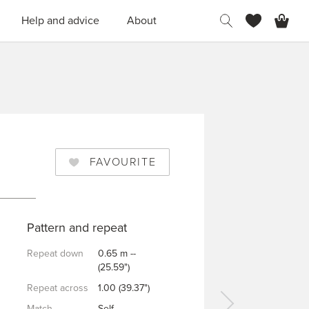
H
Help and advice
About
FAVOURITE
Pattern and repeat
Repeat down
0.65 m --
(25.59")
Repeat across
1.00 (39.37")
Match
Self