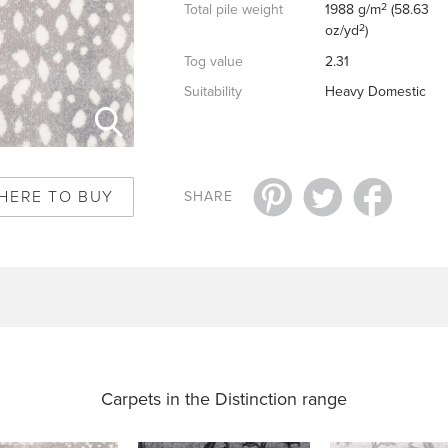
2
Total pile weight
1988 g/m
(58.63
2
oz/yd
)
Tog value
2.31
Suitability
Heavy Domestic
HERE TO BUY
SHARE
Carpets in the
Distinction range