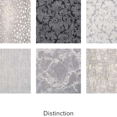
Distinction