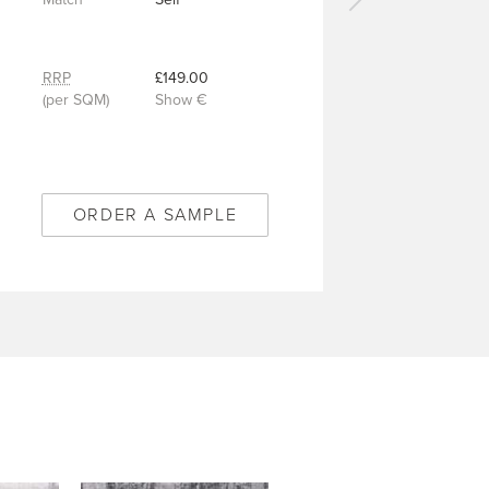
Next
carpet
-
Matilda
RRP
£149.00
Midnight
(per SQM)
Show €
-
9/50344
ORDER A SAMPLE