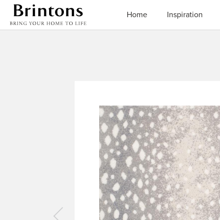
Brintons
Home
Inspiration