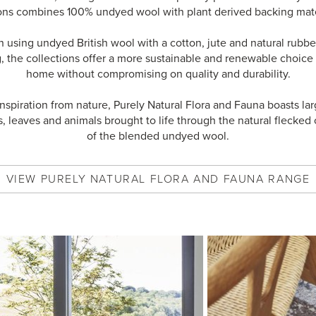
ons combines 100% undyed wool with plant derived backing mate
using undyed British wool with a cotton, jute and natural rubber
, the collections offer a more sustainable and renewable choice 
home without compromising on quality and durability.
inspiration from nature, Purely Natural Flora and Fauna boasts lar
s, leaves and animals brought to life through the natural flecked 
of the blended undyed wool.
VIEW
PURELY NATURAL FLORA AND FAUNA
RANGE