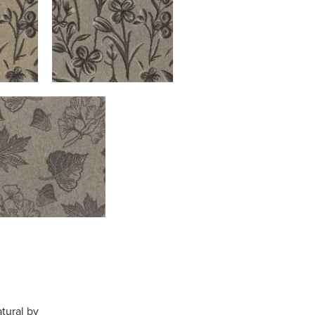
tural by