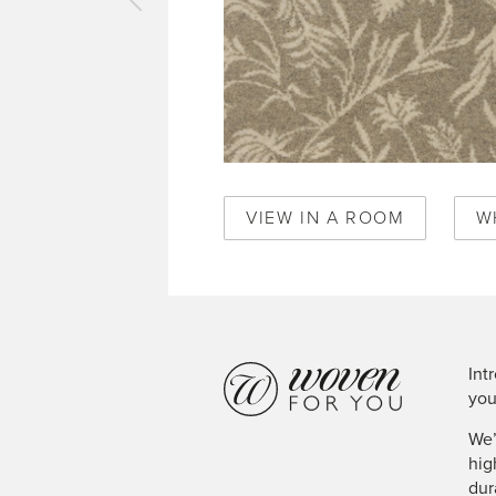
vious
pet
sslands
il
50382
VIEW IN A ROOM
W
Int
you
We’
hig
dur