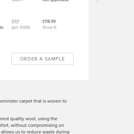
Next
carpet
-
Wild
RRP
£118.99
Flower
ic
(per SQM)
Show €
Cloud
-
11/50387
ORDER A SAMPLE
xminster carpet that is woven to
est quality wool, using the
mfort, without compromising on
n allows us to reduce waste during