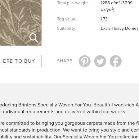
2
Total pile weight
1288 g/m
(37.99
2
oz/yd
)
Tog value
1.73
Suitability
Extra Heavy Domest
HERE TO BUY
SHARE
roducing Brintons Specially Woven For You. Beautiful wool-rich A
r individual requirements and delivered within four weeks.
re committed to bringing you gorgeous carpets made from the fin
hest standards in production. We want to bring you style and co
ability and sustainability. Our Specially Woven For You collectio