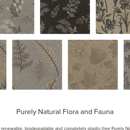
Purely Natural Flora and Fauna
, renewable, biodegradable and completely plastic-free Purely Na