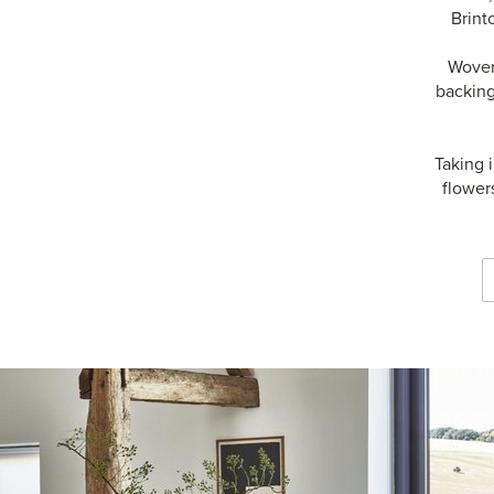
Brint
Woven 
backing
Taking 
flower