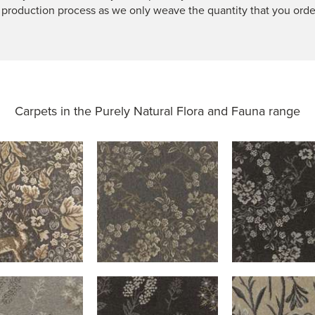
 production process as we only weave the quantity that you orde
Carpets in the
Purely Natural Flora and Fauna range