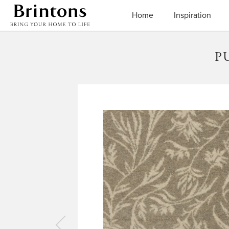
Brintons
Home
Inspiration
P