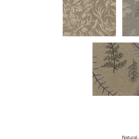
Natural