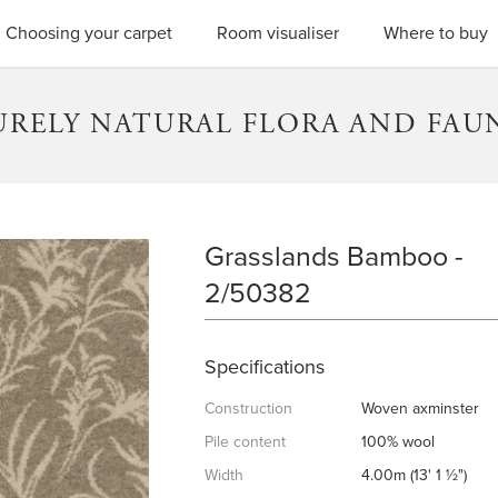
SEARC
Choosing your carpet
Room visualiser
Where to buy
URELY NATURAL FLORA AND FAU
Grasslands Bamboo -
GRASSLANDS BAMBOO
2/50382
Specifications
Construction
Woven axminster
Pile content
100% wool
Width
4.00m (13' 1 ½")