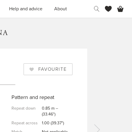
H
Help and advice
About
NA
FAVOURITE
Pattern and repeat
Repeat down
0.85 m --
(33.46")
Repeat across
1.00 (39.37")
Match
Not applicable