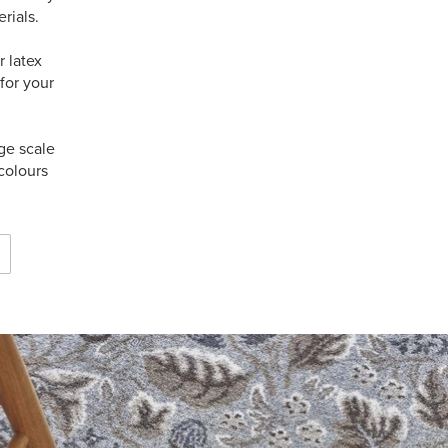
rials.
 latex
for your
ge scale
colours