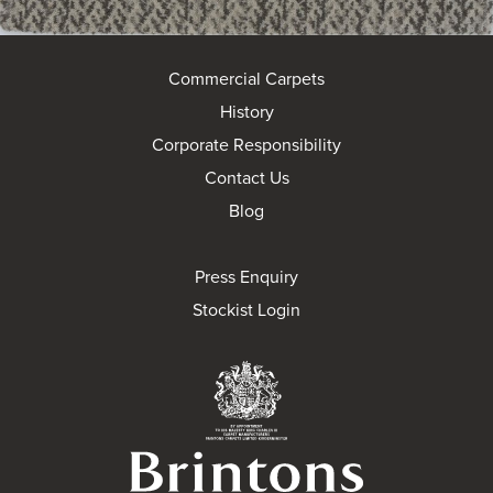
Commercial Carpets
History
Corporate Responsibility
Contact Us
Blog
Press Enquiry
Stockist Login
Brintons Royal Wa