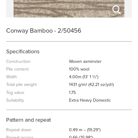
Conway Bamboo - 2/50456
Specifications
Construction
Woven axminster
Pile content
100% wool
Width
4.00m (13' 1 ½")
Total pile weight
1431 g/m
(42.21 oz/yd
)
2
2
Tog value
1.75
Suitability
Extra Heavy Domestic
Pattern and repeat
Repeat down
0.49 m -- (19.29")
Repeat across
0.66 (25.98")