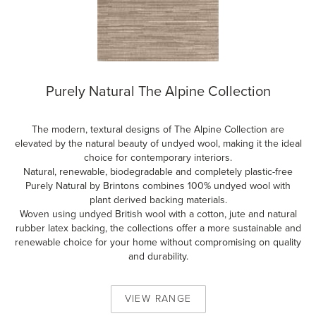
Purely Natural The Alpine Collection
The modern, textural designs of The Alpine Collection are
elevated by the natural beauty of undyed wool, making it the ideal
choice for contemporary interiors.
Natural, renewable, biodegradable and completely plastic-free
Purely Natural by Brintons combines 100% undyed wool with
plant derived backing materials.
Woven using undyed British wool with a cotton, jute and natural
rubber latex backing, the collections offer a more sustainable and
renewable choice for your home without compromising on quality
and durability.
VIEW
RANGE