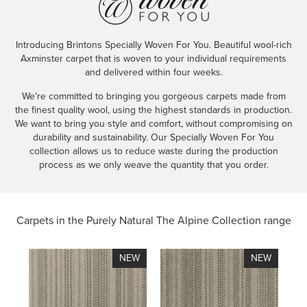
Introducing Brintons Specially Woven For You. Beautiful wool-rich
Axminster carpet that is woven to your individual requirements
and delivered within four weeks.
We’re committed to bringing you gorgeous carpets made from
the finest quality wool, using the highest standards in production.
We want to bring you style and comfort, without compromising on
durability and sustainability. Our Specially Woven For You
collection allows us to reduce waste during the production
process as we only weave the quantity that you order.
Carpets in the
Purely Natural The Alpine Collection range