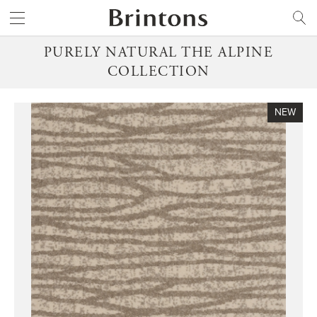
Brintons
SEARCH
PURELY NATURAL THE ALPINE
COLLECTION