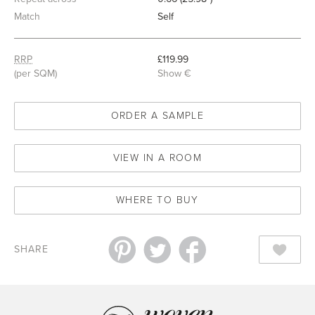
Match
Self
RRP
£119.99
(per SQM)
Show €
ORDER A SAMPLE
VIEW IN A ROOM
WHERE TO BUY
SHARE