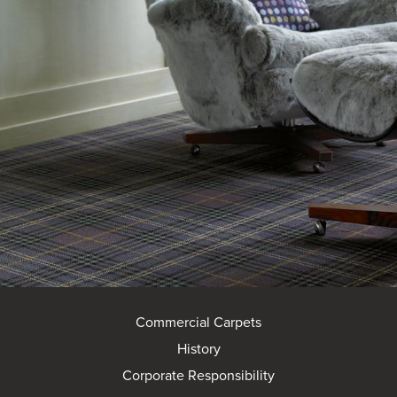
Commercial Carpets
History
Corporate Responsibility