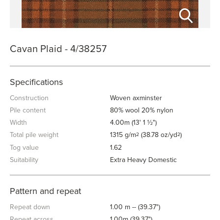
Cavan Plaid - 4/38257
Specifications
Construction
Woven axminster
Pile content
80% wool 20% nylon
Width
4.00m (13' 1 ½")
Total pile weight
1315 g/m
(38.78 oz/yd
)
2
2
Tog value
1.62
Suitability
Extra Heavy Domestic
Pattern and repeat
Repeat down
1.00 m -- (39.37")
Repeat across
1.00m (39.37")