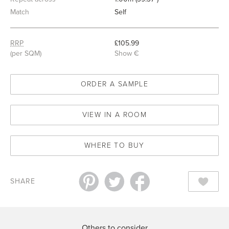
Match
Self
RRP
£105.99
(per SQM)
Show €
ORDER A SAMPLE
VIEW IN A ROOM
WHERE TO BUY
SHARE
Others to consider