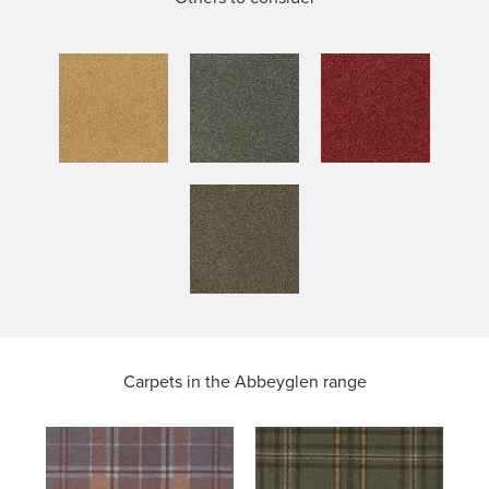
Carpets in the
Abbeyglen range