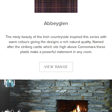
Abbeyglen
The misty beauty of the Irish countryside inspired this series with
warm colours giving the designs a rich natural quality. Named
after the striking castle which sits high above Connemara these
plaids make a powerful statement in any room.
VIEW
RANGE