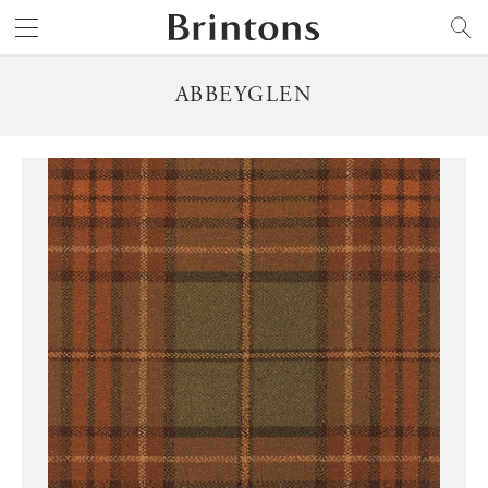
Brintons
SEARCH
ABBEYGLEN