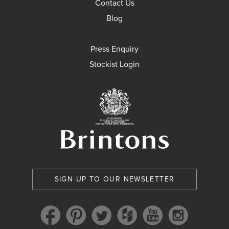
Contact Us
Blog
Press Enquiry
Stockist Login
Brintons Royal Wa
SIGN UP TO OUR NEWSLETTER