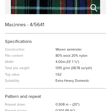
Macinnes - 4/5641
Specifications
Construction
Woven axminster
Pile content
80% wool 20% nylon
Width
4.00m (13' 1 ½")
Total pile weight
1315 g/m
(38.78 oz/yd
)
2
2
Tog value
1.62
Suitability
Extra Heavy Domestic
Pattern and repeat
Repeat down
0.508 m -- (20")
Repeat across
0.501 (19
⁄
")
5