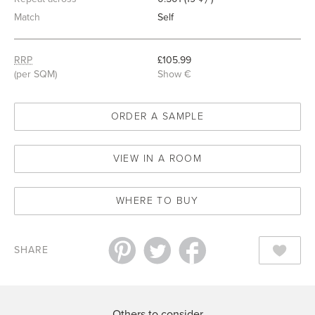
7
Match
Self
RRP
£105.99
(per SQM)
Show €
ORDER A SAMPLE
VIEW IN A ROOM
WHERE TO BUY
SHARE
Others to consider