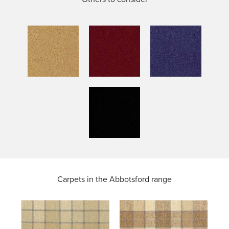
Carpets in the
Abbotsford range