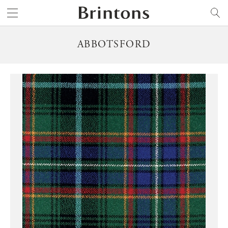
Brintons
SEARCH
ABBOTSFORD