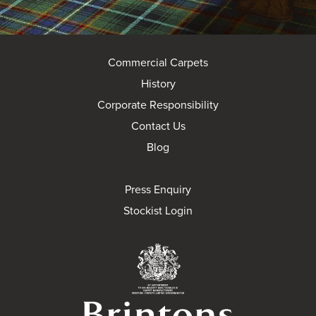
Commercial Carpets
History
Corporate Responsibility
Contact Us
Blog
Press Enquiry
Stockist Login
Brintons Royal Wa