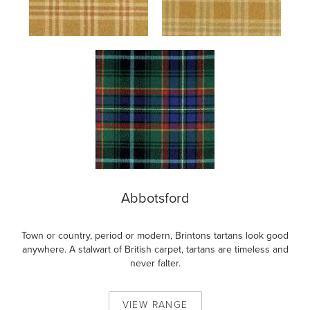
Abbotsford
Town or country, period or modern, Brintons tartans look good
anywhere. A stalwart of British carpet, tartans are timeless and
never falter.
VIEW
RANGE