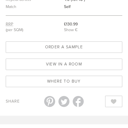
Match
Self
RRP
£130.99
(per SQM)
Show €
ORDER A SAMPLE
VIEW IN A ROOM
WHERE TO BUY
SHARE