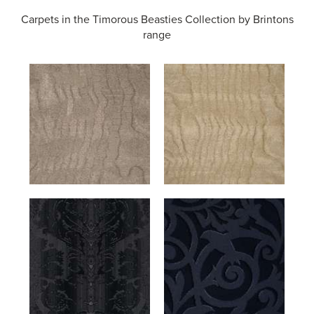
Carpets in the
Timorous Beasties Collection by Brintons
range