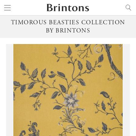
Brintons
SEARCH
TIMOROUS BEASTIES COLLECTION
BY BRINTONS