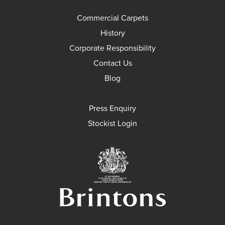
Commercial Carpets
History
Corporate Responsibility
Contact Us
Blog
Press Enquiry
Stockist Login
Brintons Royal Wa