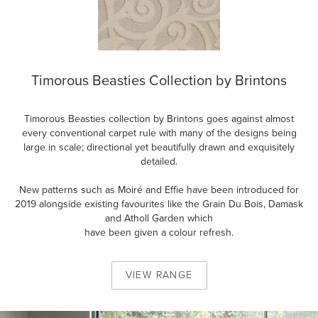
Timorous Beasties Collection by Brintons
Timorous Beasties collection by Brintons goes against almost
every conventional carpet rule with many of the designs being
large in scale; directional yet beautifully drawn and exquisitely
detailed.
New patterns such as Moiré and Effie have been introduced for
2019 alongside existing favourites like the Grain Du Bois, Damask
and Atholl Garden which
have been given a colour refresh.
VIEW
RANGE