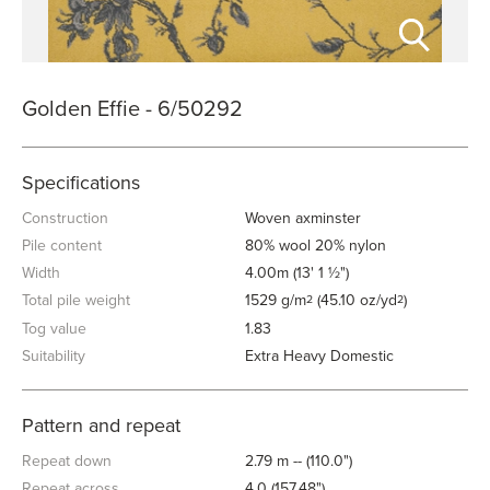
Golden Effie - 6/50292
Specifications
Construction
Woven axminster
Pile content
80% wool 20% nylon
Width
4.00m (13' 1 ½")
Total pile weight
1529 g/m
(45.10 oz/yd
)
2
2
Tog value
1.83
Suitability
Extra Heavy Domestic
Pattern and repeat
Repeat down
2.79 m -- (110.0")
Repeat across
4.0 (157.48")