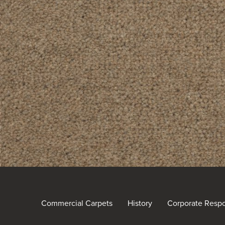
Commercial Carpets
History
Corporate Respon