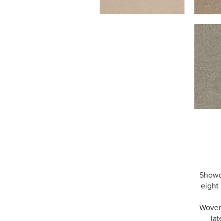
Showca
eight 
Woven 
lat