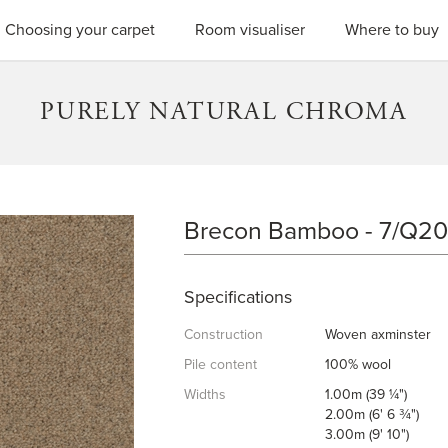
SEARC
Choosing your carpet
Room visualiser
Where to buy
PURELY NATURAL CHROMA
Brecon Bamboo - 7/Q2
BRECON BAMBOO
Specifications
Construction
Woven axminster
Pile content
100% wool
Widths
1.00m (39 ¼")
2.00m (6' 6 ¾")
3.00m (9' 10")