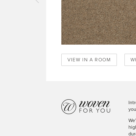
vious
pet
ick
ge
2029
VIEW IN A ROOM
W
Int
you
We’
hig
dur