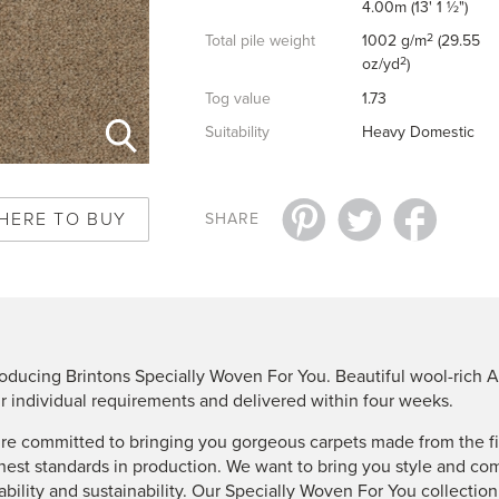
4.00m (13' 1 ½")
2
Total pile weight
1002 g/m
(29.55
2
oz/yd
)
Tog value
1.73
Suitability
Heavy Domestic
HERE TO BUY
SHARE
roducing Brintons Specially Woven For You. Beautiful wool-rich A
r individual requirements and delivered within four weeks.
re committed to bringing you gorgeous carpets made from the fin
hest standards in production. We want to bring you style and co
ability and sustainability. Our Specially Woven For You collectio