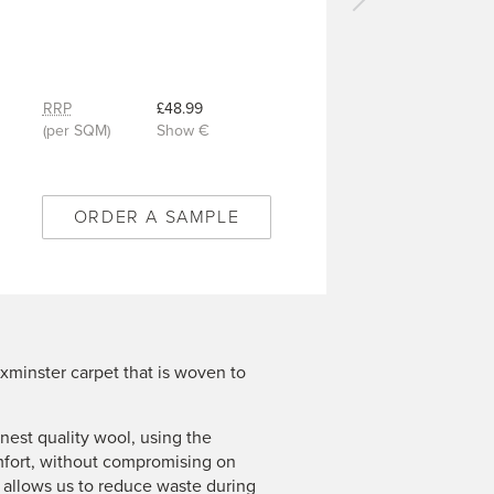
Next
carpet
-
Wentworth
Brown
RRP
£48.99
-
(per SQM)
Show €
8/Q2029
ORDER A SAMPLE
xminster carpet that is woven to
est quality wool, using the
mfort, without compromising on
n allows us to reduce waste during