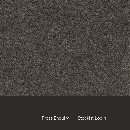
Press Enquiry
Stockist Login