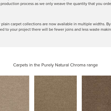
 production process as we only weave the quantity that you orde
 plain carpet collections are now available in multiple widths. By
ted to your project there will be fewer joins and less waste makin
Carpets in the
Purely Natural Chroma range