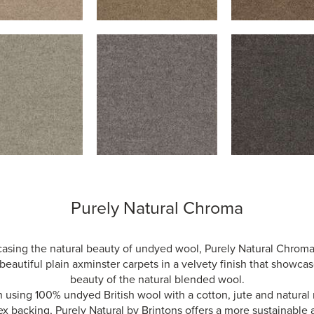
Purely Natural Chroma
sing the natural beauty of undyed wool, Purely Natural Chroma
beautiful plain axminster carpets in a velvety finish that showca
beauty of the natural blended wool.
using 100% undyed British wool with a cotton, jute and natural
ex backing, Purely Natural by Brintons offers a more sustainable