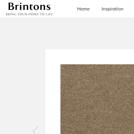
Brintons
Home
Inspiration