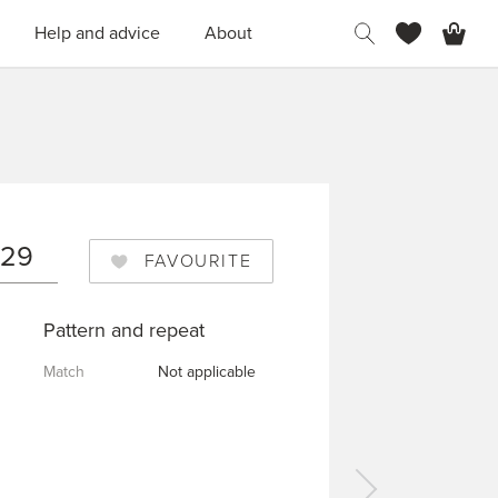
H
Help and advice
About
029
FAVOURITE
Pattern and repeat
Match
Not applicable