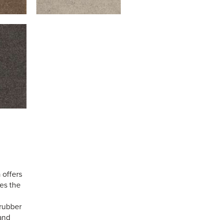
 offers
ses the
 rubber
 and