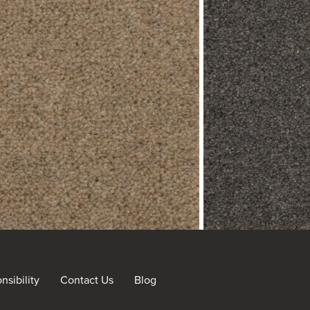
sibility
Contact Us
Blog