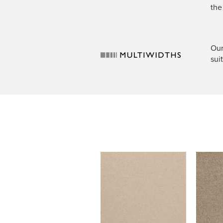
the
Our
sui