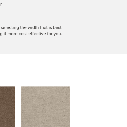
r.
 selecting the width that is best
g it more cost-effective for you.