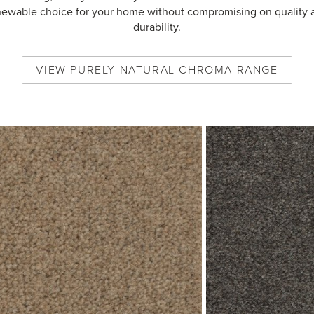
newable choice for your home without compromising on quality 
durability.
VIEW
PURELY NATURAL CHROMA
RANGE