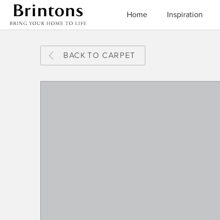
Brintons
Home
Inspiration
BACK
TO CARPET