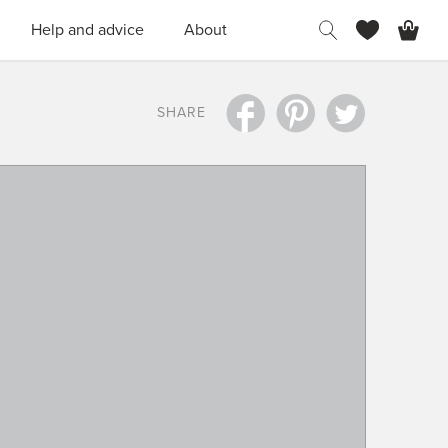
H
Help and advice
About
SHARE