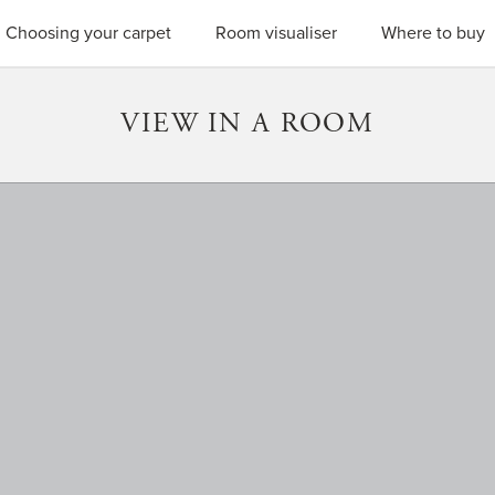
SEARC
Choosing your carpet
Room visualiser
Where to buy
VIEW IN A ROOM