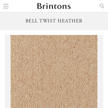
Brintons
SEARCH
BELL TWIST HEATHER