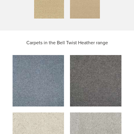
Carpets in the
Bell Twist Heather range