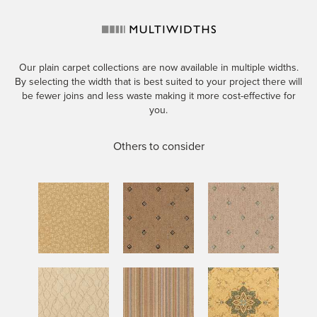
Our plain carpet collections are now available in multiple widths.
By selecting the width that is best suited to your project there will
be fewer joins and less waste making it more cost-effective for
you.
Others to consider