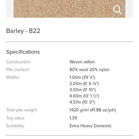
Barley - B22
Specifications
Construction
Woven wilton
Pile content
80% wool 20% nylon
Widths
1.00m (39 ¼")
2.00m (6' 6 ¾")
3.00m (9' 10")
4.00m (13' 1 ½")
4.57m (15' 0")
Total pile weight
1420 g/m
(41.88 oz/yd
)
2
2
Tog value
1.39
Suitability
Extra Heavy Domestic