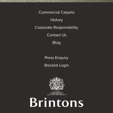
Commercial Carpets
History
Corporate Responsibility
Contact Us
Blog
Press Enquiry
Stockist Login
Brintons Royal Wa