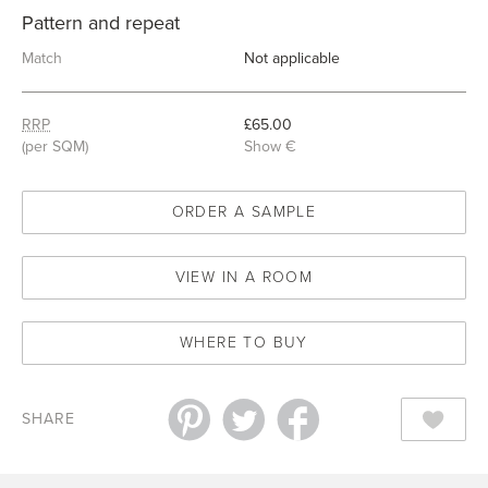
Pattern and repeat
Match
Not applicable
RRP
£65.00
(per SQM)
Show €
ORDER A SAMPLE
VIEW IN A ROOM
WHERE TO BUY
SHARE