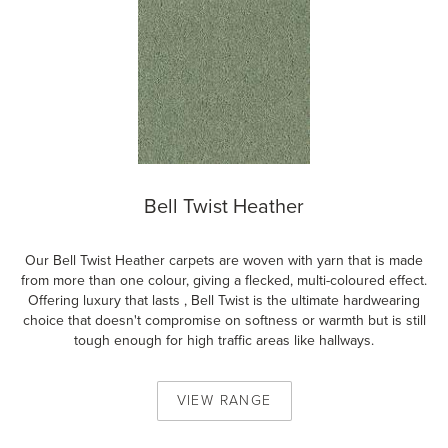
Bell Twist Heather
Our Bell Twist Heather carpets are woven with yarn that is made
from more than one colour, giving a flecked, multi-coloured effect.
Offering luxury that lasts , Bell Twist is the ultimate hardwearing
choice that doesn't compromise on softness or warmth but is still
tough enough for high traffic areas like hallways.
VIEW
RANGE