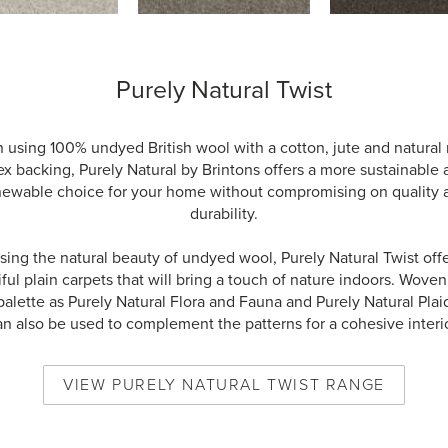
Purely Natural Twist
using 100% undyed British wool with a cotton, jute and natural
ex backing, Purely Natural by Brintons offers a more sustainable
newable choice for your home without compromising on quality 
durability.
ing the natural beauty of undyed wool, Purely Natural Twist offe
ful plain carpets that will bring a touch of nature indoors. Woven
alette as Purely Natural Flora and Fauna and Purely Natural Plai
an also be used to complement the patterns for a cohesive interio
VIEW
PURELY NATURAL TWIST
RANGE