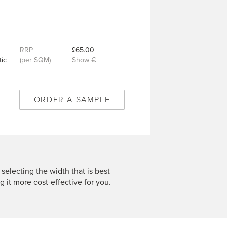
RRP
£65.00
ic
(per SQM)
Show €
ORDER A SAMPLE
 selecting the width that is best
g it more cost-effective for you.