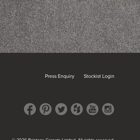
Press Enquiry
Stockist Login