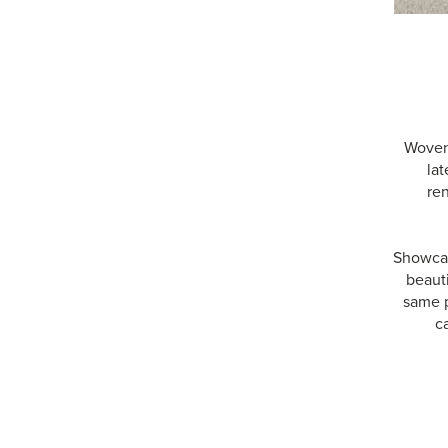
Woven 
lat
re
Showcas
beauti
same p
c