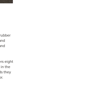
 rubber
 and
and
rs eight
 in the
ds they
r.