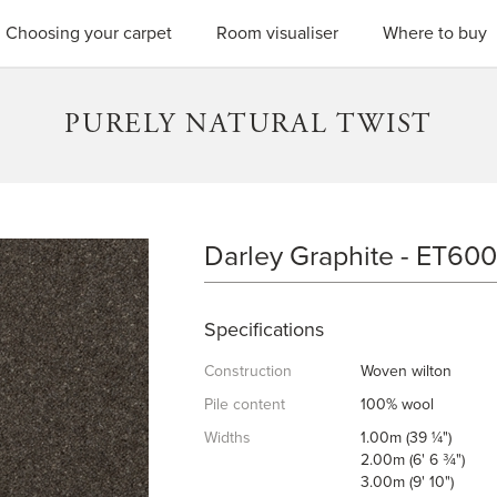
SEARC
Choosing your carpet
Room visualiser
Where to buy
PURELY NATURAL TWIST
Darley Graphite - ET600
DARLEY GRAPHITE
Specifications
Construction
Woven wilton
Pile content
100% wool
Widths
1.00m (39 ¼")
2.00m (6' 6 ¾")
3.00m (9' 10")