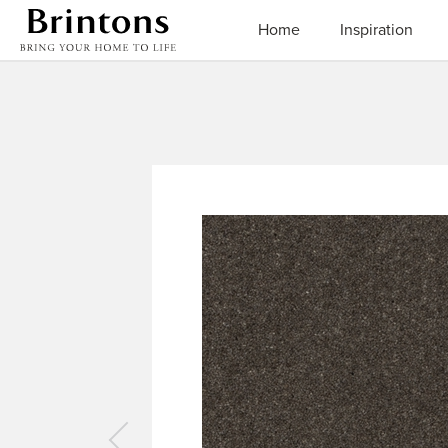
Brintons
Home
Inspiration