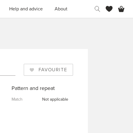
H
Help and advice
About
FAVOURITE
Pattern and repeat
Match
Not applicable