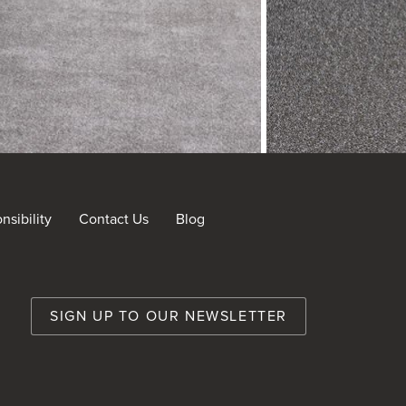
sibility
Contact Us
Blog
nt
SIGN UP TO OUR NEWSLETTER