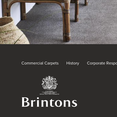
Commercial Carpets
History
Corporate Respon
Brintons Royal Warra