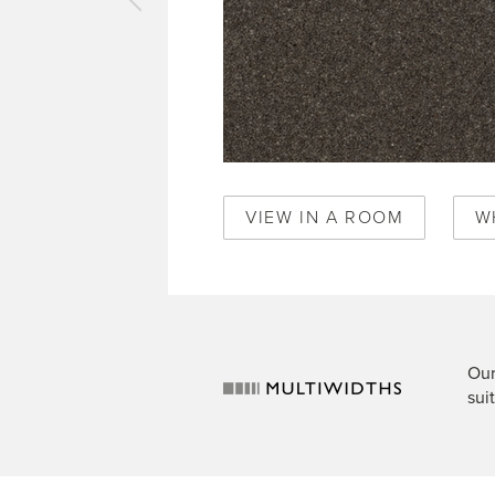
vious
pet
perstones
il
90
VIEW IN A ROOM
W
Our
sui