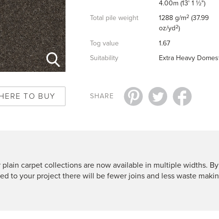
4.00m (13' 1 ½")
2
Total pile weight
1288 g/m
(37.99
2
oz/yd
)
Tog value
1.67
Suitability
Extra Heavy Domest
HERE TO BUY
SHARE
 plain carpet collections are now available in multiple widths. By
ted to your project there will be fewer joins and less waste makin