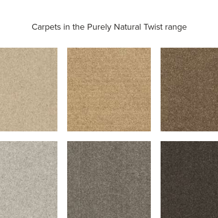
Carpets in the
Purely Natural Twist range