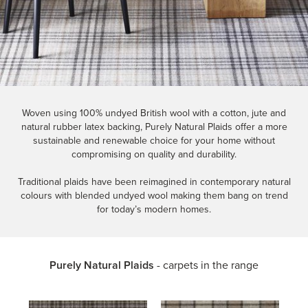
Woven using 100% undyed British wool with a cotton, jute and
natural rubber latex backing, Purely Natural Plaids offer a more
sustainable and renewable choice for your home without
compromising on quality and durability.
Traditional plaids have been reimagined in contemporary natural
colours with blended undyed wool making them bang on trend
for today’s modern homes.
Purely Natural Plaids
- carpets in the range