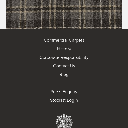
Commercial Carpets
History
Corporate Responsibility
Contact Us
Blog
Press Enquiry
Stockist Login
Brintons Royal Wa