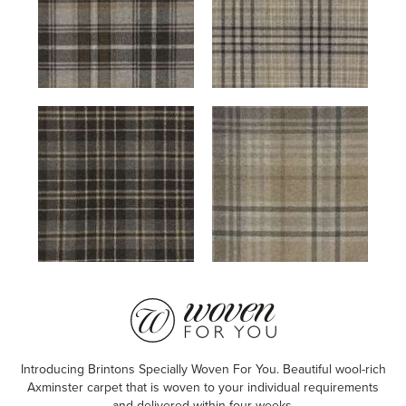
Introducing Brintons Specially Woven For You. Beautiful wool-rich
Axminster carpet that is woven to your individual requirements
and delivered within four weeks.