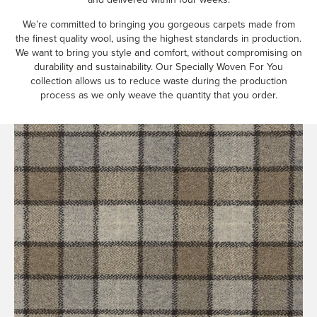
We’re committed to bringing you gorgeous carpets made from
the finest quality wool, using the highest standards in production.
We want to bring you style and comfort, without compromising on
durability and sustainability. Our Specially Woven For You
collection allows us to reduce waste during the production
process as we only weave the quantity that you order.