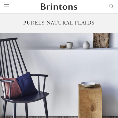
Brintons
SEARCH
PURELY NATURAL PLAIDS