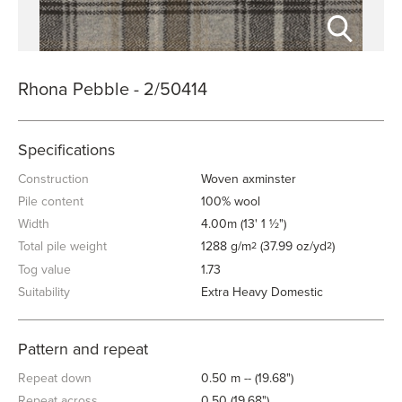
Rhona Pebble - 2/50414
Specifications
Construction
Woven axminster
Pile content
100% wool
Width
4.00m (13' 1 ½")
Total pile weight
1288 g/m
(37.99 oz/yd
)
2
2
Tog value
1.73
Suitability
Extra Heavy Domestic
Pattern and repeat
Repeat down
0.50 m -- (19.68")
Repeat across
0.50 (19.68")