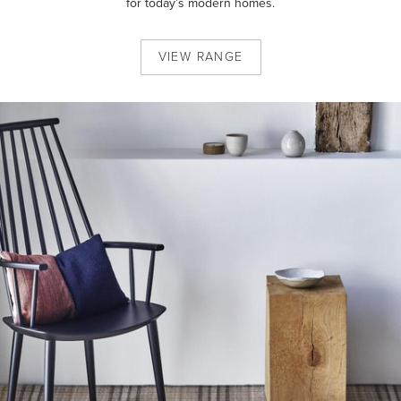
for today’s modern homes.
VIEW
RANGE