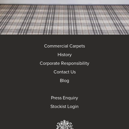
Commercial Carpets
History
Corporate Responsibility
Contact Us
Blog
Press Enquiry
Stockist Login
Brintons Royal Wa