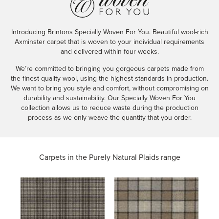
Introducing Brintons Specially Woven For You. Beautiful wool-rich
Axminster carpet that is woven to your individual requirements
and delivered within four weeks.
We’re committed to bringing you gorgeous carpets made from
the finest quality wool, using the highest standards in production.
We want to bring you style and comfort, without compromising on
durability and sustainability. Our Specially Woven For You
collection allows us to reduce waste during the production
process as we only weave the quantity that you order.
Carpets in the
Purely Natural Plaids range