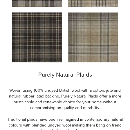
Purely Natural Plaids
Woven using 100% undyed British wool with a cotton, jute and
natural rubber latex backing, Purely Natural Plaids offer a more
sustainable and renewable choice for your home without
compromising on quality and durability.
Traditional plaids have been reimagined in contemporary natural
colours with blended undyed wool making them bang on trend