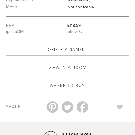
Match
Not applicable
RRP
£118.99
(per SQM)
Show €
ORDER A SAMPLE
VIEW IN A ROOM
WHERE TO BUY
SHARE