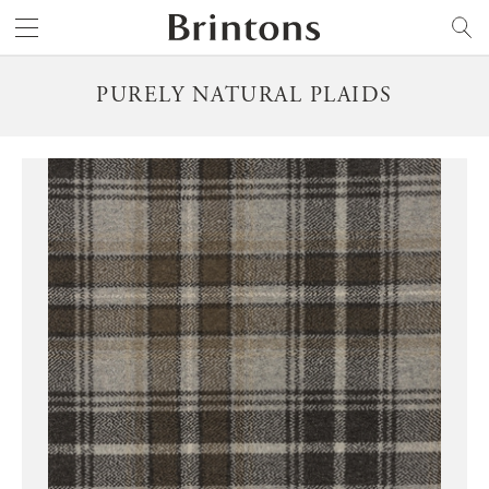
Brintons
SEARCH
PURELY NATURAL PLAIDS