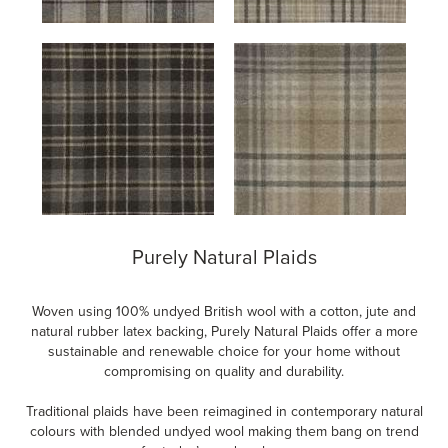
Purely Natural Plaids
Woven using 100% undyed British wool with a cotton, jute and
natural rubber latex backing, Purely Natural Plaids offer a more
sustainable and renewable choice for your home without
compromising on quality and durability.
Traditional plaids have been reimagined in contemporary natural
colours with blended undyed wool making them bang on trend