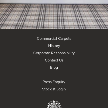
Commercial Carpets
History
Corporate Responsibility
Contact Us
Blog
Press Enquiry
Stockist Login
Brintons Royal Wa