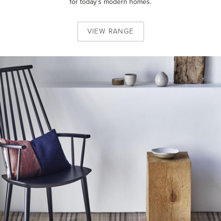
for today’s modern homes.
VIEW
RANGE