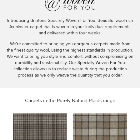
Introducing Brintons Specially Woven For You. Beautiful wool-rich
Axminster carpet that is woven to your individual requirements
and delivered within four weeks.
We’re committed to bringing you gorgeous carpets made from
the finest quality wool, using the highest standards in production.
We want to bring you style and comfort, without compromising on
durability and sustainability. Our Specially Woven For You
collection allows us to reduce waste during the production
process as we only weave the quantity that you order.
Carpets in the
Purely Natural Plaids range