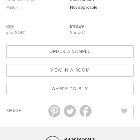
Match
Not applicable
RRP
£118.99
(per SQM)
Show €
ORDER A SAMPLE
VIEW IN A ROOM
WHERE TO BUY
SHARE