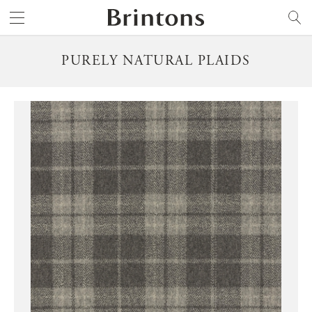
Brintons
SEARCH
PURELY NATURAL PLAIDS