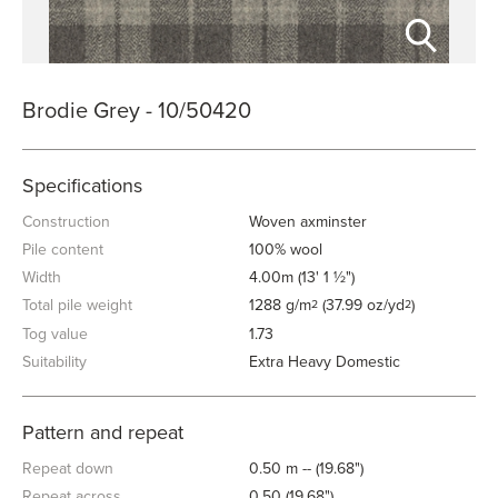
Brodie Grey - 10/50420
Specifications
Construction
Woven axminster
Pile content
100% wool
Width
4.00m (13' 1 ½")
Total pile weight
1288 g/m
(37.99 oz/yd
)
2
2
Tog value
1.73
Suitability
Extra Heavy Domestic
Pattern and repeat
Repeat down
0.50 m -- (19.68")
Repeat across
0.50 (19.68")