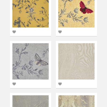
Add
Add
to
to
favourites
favourites
Add
Add
to
to
favourites
favourites