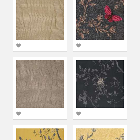
Add
Add
to
to
favourites
favourites
Add
Add
to
to
favourites
favourites