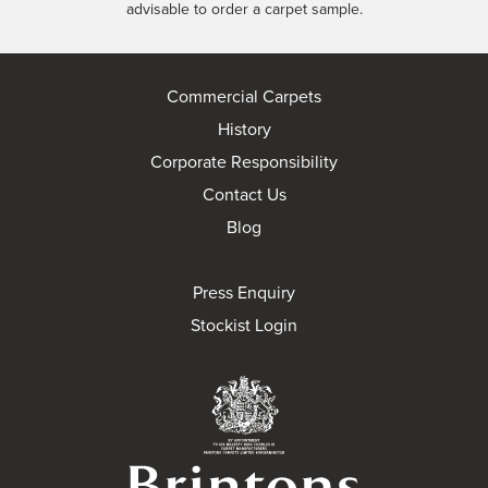
advisable to order a carpet sample.
Commercial Carpets
History
Corporate Responsibility
Contact Us
Blog
Press Enquiry
Stockist Login
Brintons Royal Wa