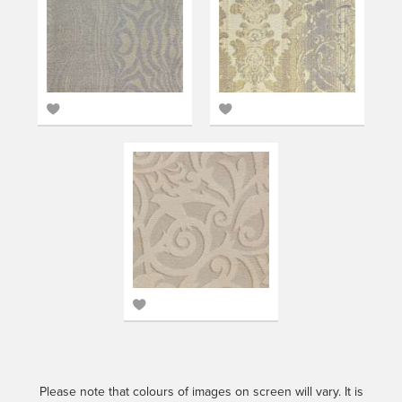
Add
Add
to
to
favourites
favourites
Add
to
favourites
Please note that colours of images on screen will vary. It is