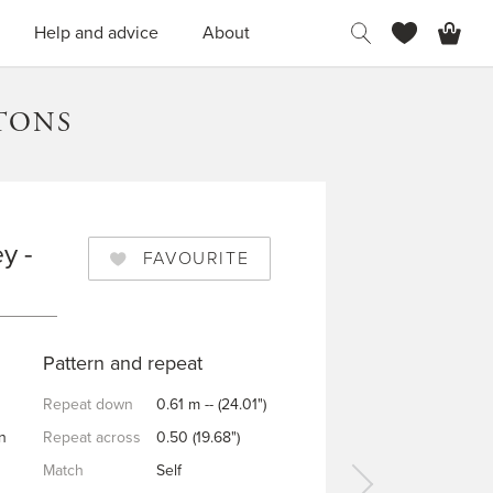
H
Help and advice
About
TONS
y -
FAVOURITE
Pattern and repeat
Repeat down
0.61 m -- (24.01")
n
Repeat across
0.50 (19.68")
Match
Self