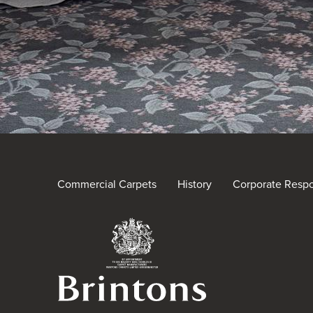
Commercial Carpets
History
Corporate Respon
Brintons Royal Warra