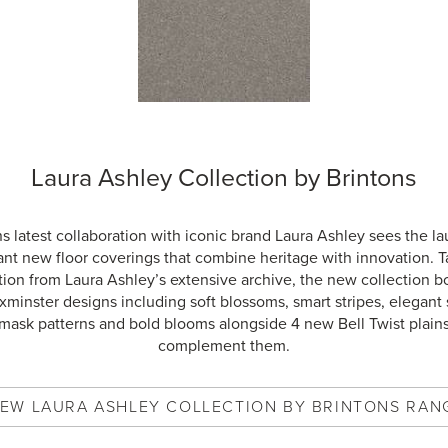
Laura Ashley Collection by Brintons
s latest collaboration with iconic brand Laura Ashley sees the l
ant new floor coverings that combine heritage with innovation. T
tion from Laura Ashley’s extensive archive, the new collection b
minster designs including soft blossoms, smart stripes, elegant s
mask patterns and bold blooms alongside 4 new Bell Twist plains
complement them.
IEW
LAURA ASHLEY COLLECTION BY BRINTONS
RAN