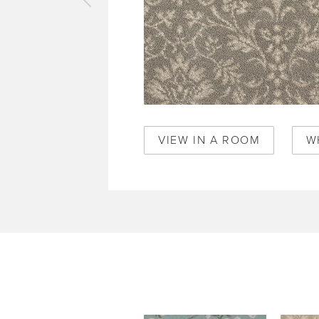
vious
pet
ecy
fle
0317
VIEW IN A ROOM
W