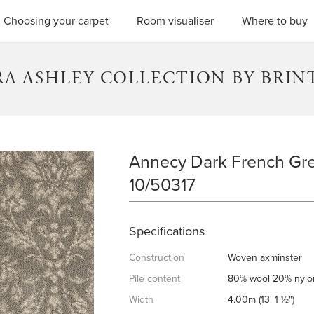
SEARC
Choosing your carpet
Room visualiser
Where to buy
RA ASHLEY COLLECTION BY BRIN
Annecy Dark French Gre
ANNECY DARK FRENCH GREY
10/50317
Specifications
Construction
Woven axminster
Pile content
80% wool 20% nylo
Width
4.00m (13' 1 ½")