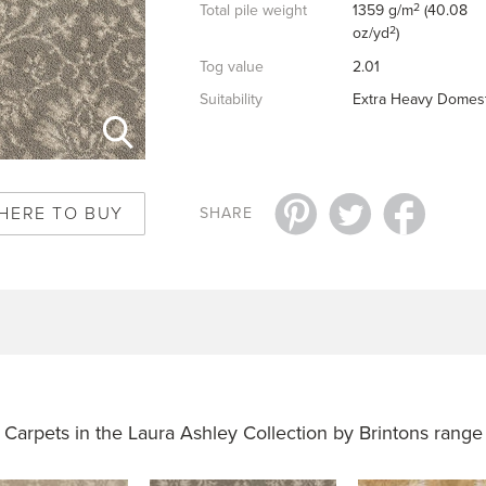
2
Total pile weight
1359 g/m
(40.08
2
oz/yd
)
Tog value
2.01
Suitability
Extra Heavy Domest
HERE TO BUY
SHARE
Carpets in the
Laura Ashley Collection by Brintons range