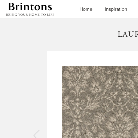
Brintons
Home
Inspiration
LAU