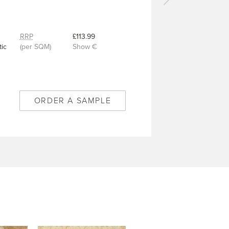
Next
carpet
-
Winchester
RRP
£113.99
Gold
ic
(per SQM)
Show €
-
6/50318
ORDER A SAMPLE