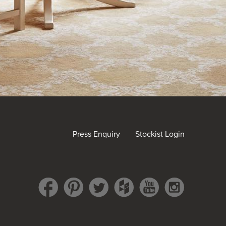
Press Enquiry
Stockist Login