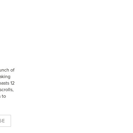
aunch of
aking
oasts 12
crolls,
 to
GE