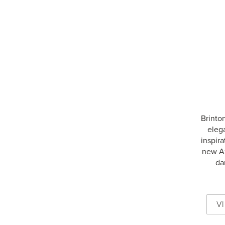
Brinton
eleg
inspira
new Ax
da
V