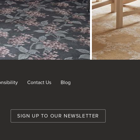
sibility
Contact Us
Blog
nt
SIGN UP TO OUR NEWSLETTER