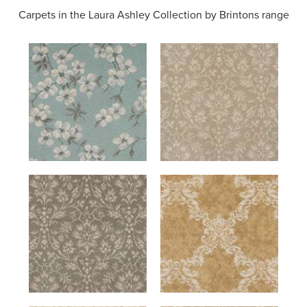
Carpets in the
Laura Ashley Collection by Brintons range