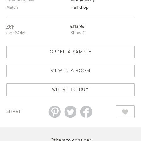
Match
Half-drop
RRP
£113.99
(per SQM)
Show €
ORDER A SAMPLE
VIEW IN A ROOM
WHERE TO BUY
SHARE
Others to consider