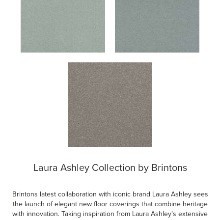
Laura Ashley Collection by Brintons
Brintons latest collaboration with iconic brand Laura Ashley sees
the launch of elegant new floor coverings that combine heritage
with innovation. Taking inspiration from Laura Ashley’s extensive