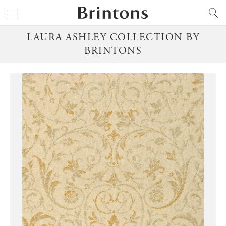
Brintons
SEARCH
LAURA ASHLEY COLLECTION BY
BRINTONS