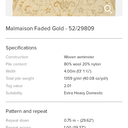
Malmaison Faded Gold - 52/29809
Specifications
Construction
Woven axminster
Pile content
80% wool 20% nylon
Width
4.00m (13' 1 ½")
Total pile weight
1359 g/m
(40.08 oz/yd
)
2
2
Tog value
2.01
Suitability
Extra Heavy Domestic
Pattern and repeat
Repeat down
0.75 m -- (29.62")
Repeat across
1.00 (39.37")