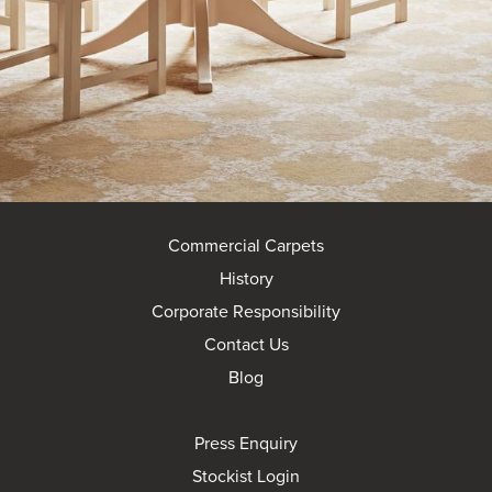
Commercial Carpets
History
Corporate Responsibility
Contact Us
Blog
Press Enquiry
Stockist Login