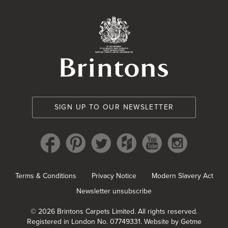
Brintons Royal Wa
SIGN UP TO OUR NEWSLETTER
Terms & Conditions
Privacy Notice
Modern Slavery Act
Newsletter unsubscribe
© 2026 Brintons Carpets Limited. All rights reserved.
Registered in London No. 07749331.
Website by Getme