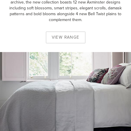
archive, the new collection boasts 12 new Axminster designs
including soft blossoms, smart stripes, elegant scrolls, damask
patterns and bold blooms alongside 4 new Bell Twist plains to
complement them.
VIEW
RANGE