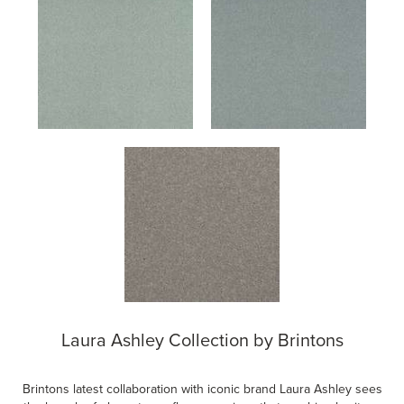
Laura Ashley Collection by Brintons
Brintons latest collaboration with iconic brand Laura Ashley sees