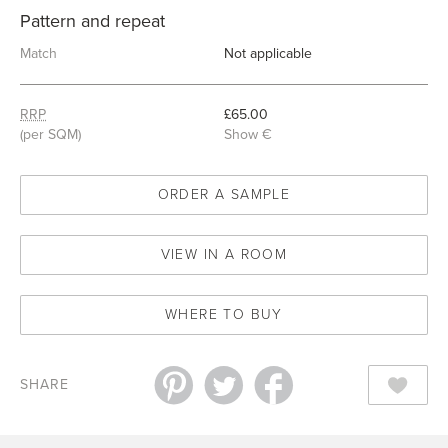
Pattern and repeat
Match
Not applicable
RRP
£65.00
(per SQM)
Show €
ORDER A SAMPLE
VIEW IN A ROOM
WHERE TO BUY
SHARE