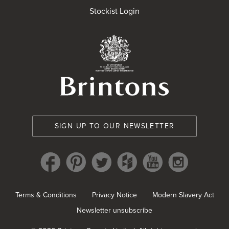
Stockist Login
Brintons Royal Wa
SIGN UP TO OUR NEWSLETTER
Terms & Conditions
Privacy Notice
Modern Slavery Act
Newsletter unsubscribe