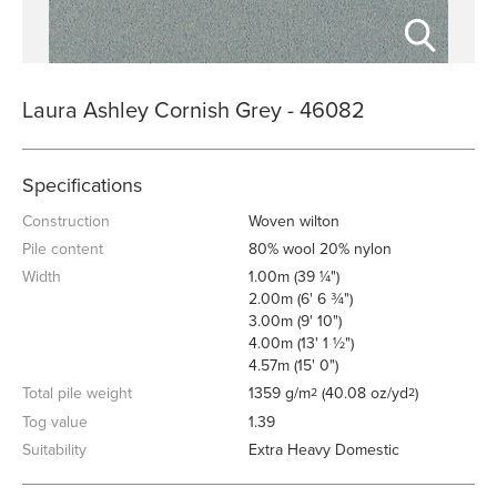
Laura Ashley Cornish Grey - 46082
Specifications
Construction
Woven wilton
Pile content
80% wool 20% nylon
Width
1.00m (39 ¼")
2.00m (6' 6 ¾")
3.00m (9' 10")
4.00m (13' 1 ½")
4.57m (15' 0")
Total pile weight
1359 g/m
(40.08 oz/yd
)
2
2
Tog value
1.39
Suitability
Extra Heavy Domestic