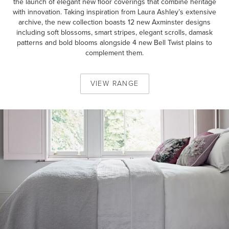
the launch of elegant new floor coverings that combine heritage
with innovation. Taking inspiration from Laura Ashley’s extensive
archive, the new collection boasts 12 new Axminster designs
including soft blossoms, smart stripes, elegant scrolls, damask
patterns and bold blooms alongside 4 new Bell Twist plains to
complement them.
VIEW
RANGE