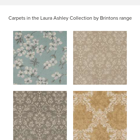
Carpets in the
Laura Ashley Collection by Brintons range