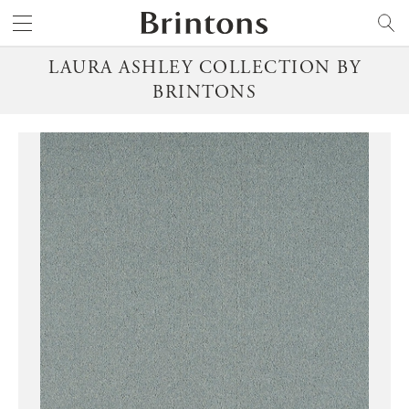
Brintons
SEARCH
LAURA ASHLEY COLLECTION BY
BRINTONS