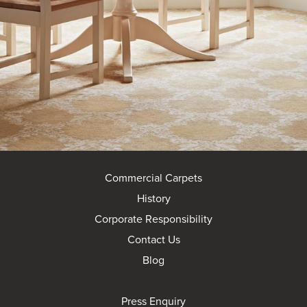
Commercial Carpets
History
Corporate Responsibility
Contact Us
Blog
Press Enquiry