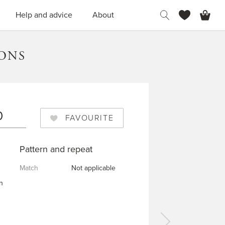
H
Help and advice
About
TONS
0
FAVOURITE
Pattern and repeat
Match
Not applicable
n