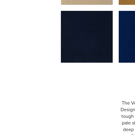
The Ve
Designe
tough 
pale s
deep 