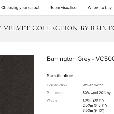
SEARC
Choosing your carpet
Room visualiser
Where to buy
 VELVET COLLECTION BY BRIN
Barrington Grey - VC50
BARRINGTON GREY
Specifications
Construction
Woven wilton
Pile content
80% wool 20% nylo
Widths
1.00m (39 ¼")
2.00m (6' 6 ¾")
3.00m (9' 10")