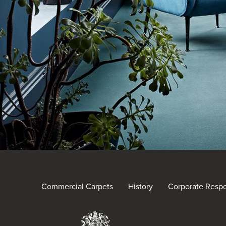
Commercial Carpets
History
Corporate Respon
Brintons Royal Warra