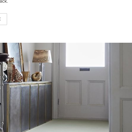
ack.
E