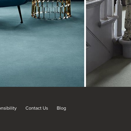
sibility
Contact Us
Blog
nt