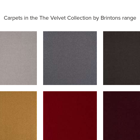
Carpets in the
The Velvet Collection by Brintons range