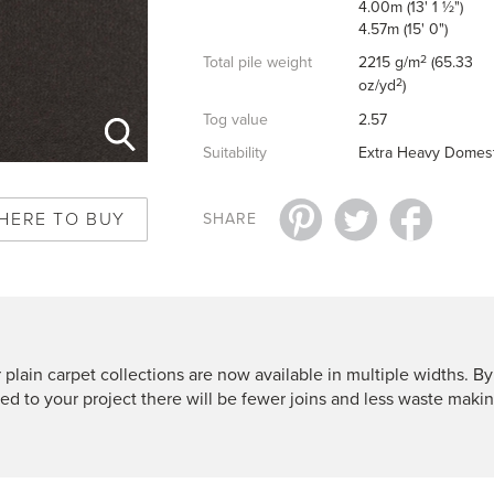
4.00m (13' 1 ½")
4.57m (15' 0")
2
Total pile weight
2215 g/m
(65.33
2
oz/yd
)
Tog value
2.57
Suitability
Extra Heavy Domest
HERE TO BUY
SHARE
 plain carpet collections are now available in multiple widths. By
ted to your project there will be fewer joins and less waste makin