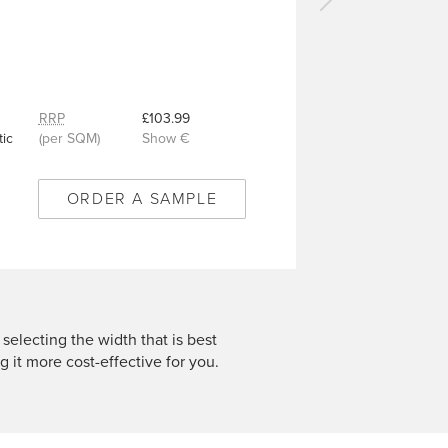
Next
carpet
-
Grace
Pewter
-
RRP
£103.99
VC480
ic
(per SQM)
Show €
ORDER A SAMPLE
 selecting the width that is best
g it more cost-effective for you.