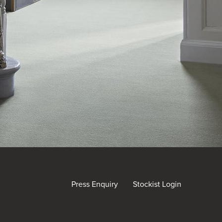
Press Enquiry
Stockist Login