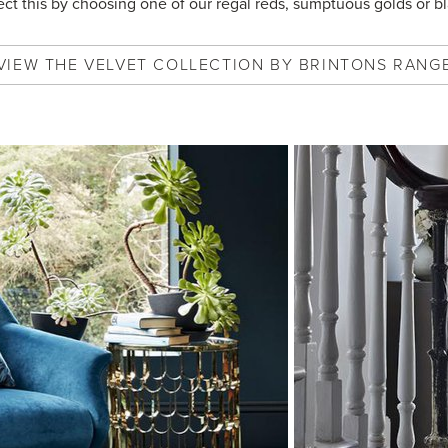
lect this by choosing one of our regal reds, sumptuous golds or bl
VIEW
THE VELVET COLLECTION BY BRINTONS
RANG