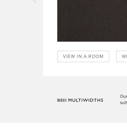
vious
pet
is
t
520
VIEW IN A ROOM
W
Our
sui