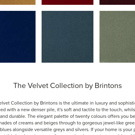
The Velvet Collection by Brintons
lvet Collection by Brintons is the ultimate in luxury and sophisti
d with a new denser pile, it's soft and tactile to the touch, whil
and durable. The elegant palette of twenty colours offers you be
hades of creams and beiges through to gorgeous jewel-like gre
blues alongside versatile greys and silvers. If your home is your 