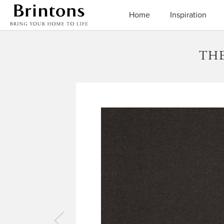
Brintons
Home
Inspiration
THE