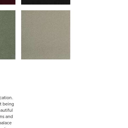
cation.
st being
autiful
ens and
palace