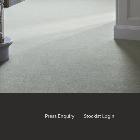
Press Enquiry
Stockist Login