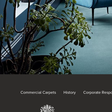
Commercial Carpets
History
Corporate Respon
Brintons Royal Warra