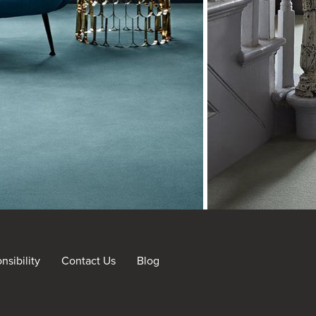
sibility
Contact Us
Blog
nt