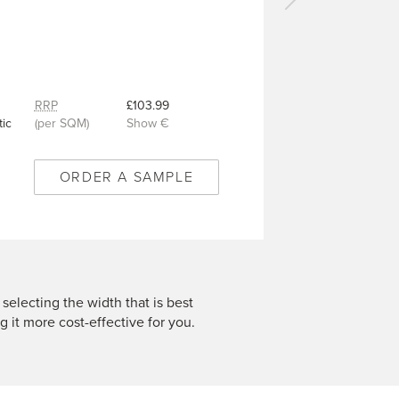
Next
carpet
-
Patrick
Blue
-
RRP
£103.99
VC693
ic
(per SQM)
Show €
ORDER A SAMPLE
 selecting the width that is best
g it more cost-effective for you.