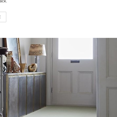
ack.
E