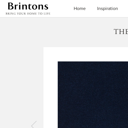
Brintons
Home
Inspiration
THE