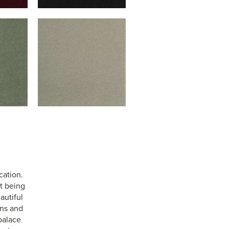
cation.
st being
autiful
ens and
palace