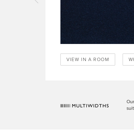
vious
pet
oria
ck
369
VIEW IN A ROOM
W
Our
sui