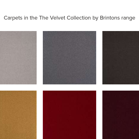
Carpets in the
The Velvet Collection by Brintons range