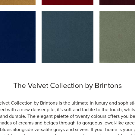
The Velvet Collection by Brintons
lvet Collection by Brintons is the ultimate in luxury and sophisti
d with a new denser pile, it's soft and tactile to the touch, whil
and durable. The elegant palette of twenty colours offers you be
hades of creams and beiges through to gorgeous jewel-like gre
blues alongside versatile greys and silvers. If your home is your 