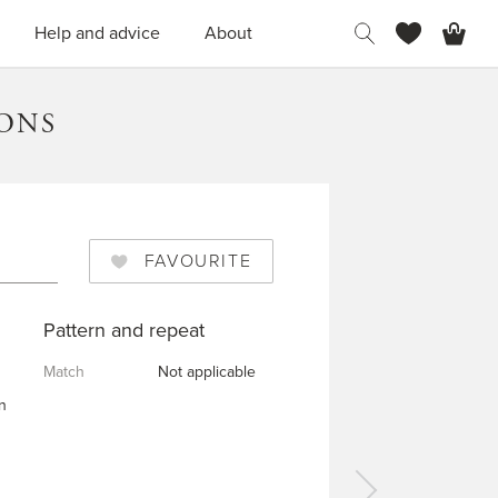
H
Help and advice
About
TONS
FAVOURITE
Pattern and repeat
Match
Not applicable
n