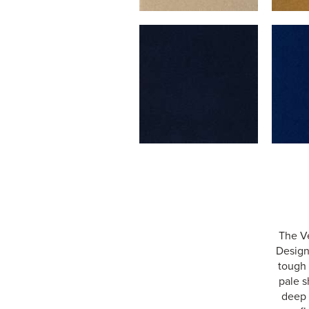
The Ve
Designe
tough 
pale s
deep 