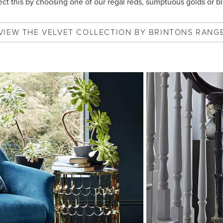
lect this by choosing one of our regal reds, sumptuous golds or bl
VIEW
THE VELVET COLLECTION BY BRINTONS
RANG