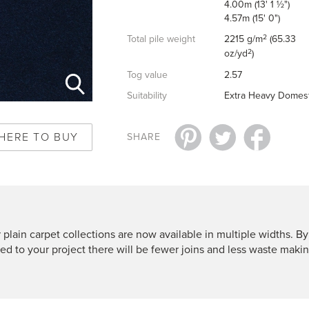
4.00m (13' 1 ½")
4.57m (15' 0")
2
Total pile weight
2215 g/m
(65.33
2
oz/yd
)
Tog value
2.57
Suitability
Extra Heavy Domest
HERE TO BUY
SHARE
 plain carpet collections are now available in multiple widths. By
ted to your project there will be fewer joins and less waste makin