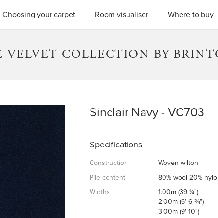
SEARC
Choosing your carpet
Room visualiser
Where to buy
 VELVET COLLECTION BY BRIN
Sinclair Navy - VC703
SINCLAIR NAVY
Specifications
Construction
Woven wilton
Pile content
80% wool 20% nylo
Widths
1.00m (39 ¼")
2.00m (6' 6 ¾")
3.00m (9' 10")