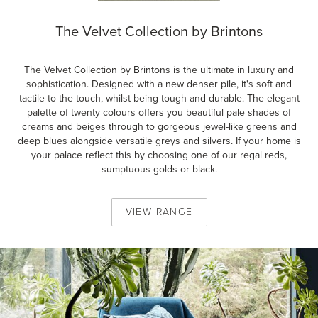
The Velvet Collection by Brintons
The Velvet Collection by Brintons is the ultimate in luxury and
sophistication. Designed with a new denser pile, it's soft and
tactile to the touch, whilst being tough and durable. The elegant
palette of twenty colours offers you beautiful pale shades of
creams and beiges through to gorgeous jewel-like greens and
deep blues alongside versatile greys and silvers. If your home is
your palace reflect this by choosing one of our regal reds,
sumptuous golds or black.
VIEW
RANGE