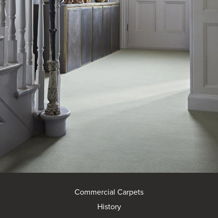
Commercial Carpets
History