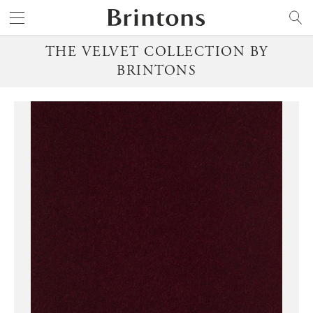
Brintons
SEARCH
THE VELVET COLLECTION BY
BRINTONS