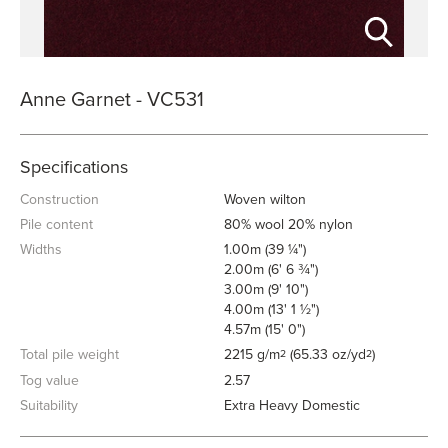
Anne Garnet - VC531
Specifications
Construction
Woven wilton
Pile content
80% wool 20% nylon
Widths
1.00m (39 ¼")
2.00m (6' 6 ¾")
3.00m (9' 10")
4.00m (13' 1 ½")
4.57m (15' 0")
Total pile weight
2215 g/m
(65.33 oz/yd
)
2
2
Tog value
2.57
Suitability
Extra Heavy Domestic