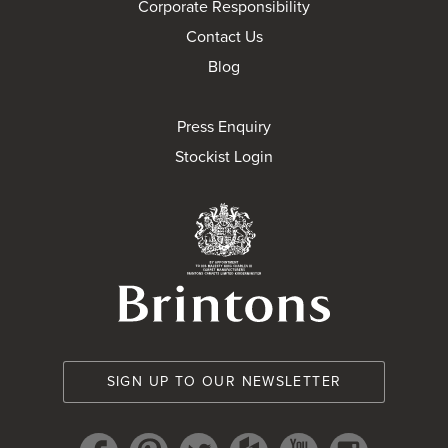
Corporate Responsibility
Contact Us
Blog
Press Enquiry
Stockist Login
Brintons Royal Wa
SIGN UP TO OUR NEWSLETTER