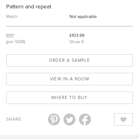
Pattern and repeat
Match
Not applicable
RRP
£103.99
(per SQM)
Show €
ORDER A SAMPLE
VIEW IN A ROOM
WHERE TO BUY
SHARE