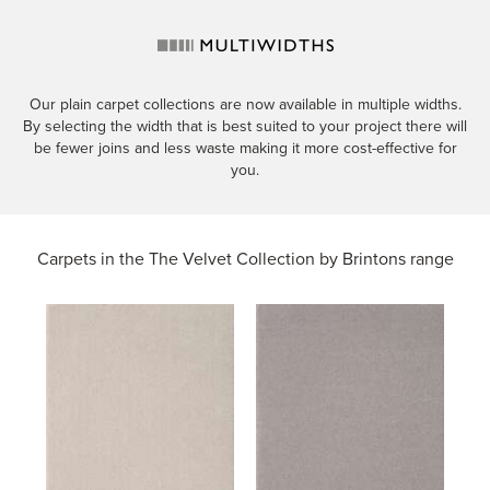
Our plain carpet collections are now available in multiple widths.
By selecting the width that is best suited to your project there will
be fewer joins and less waste making it more cost-effective for
you.
Carpets in the
The Velvet Collection by Brintons range