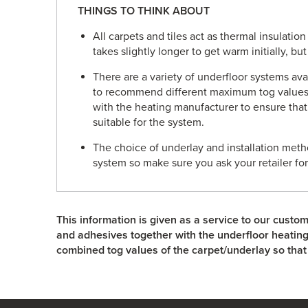
THINGS TO THINK ABOUT
All carpets and tiles act as thermal insulatio
takes slightly longer to get warm initially, bu
There are a variety of underfloor systems av
to recommend different maximum tog values
with the heating manufacturer to ensure that
suitable for the system.
The choice of underlay and installation metho
system so make sure you ask your retailer fo
This information is given as a service to our custom
and adhesives together with the underfloor heati
combined tog values of the carpet/underlay so that 