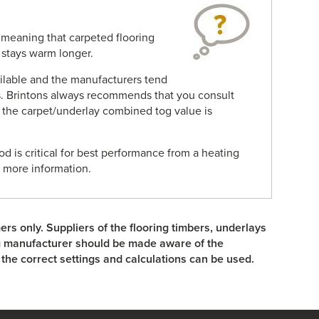
n meaning that carpeted flooring
t stays warm longer.
ailable and the manufacturers tend
. Brintons always recommends that you consult
 the carpet/underlay combined tog value is
d is critical for best performance from a heating
r more information.
ers only. Suppliers of the flooring timbers, underlays
ng manufacturer should be made aware of the
the correct settings and calculations can be used.