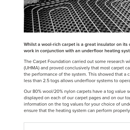
Whilst a wool-rich carpet is a great insulator on it
work in conjunction with an underfloor heating sys
The Carpet Foundation carried out some research wi
(UHMA) and proved conclusively that most carpet ca
the performance of the system. This showed that a c
less than 2.5 togs allows underfloor systems to operat
Our 80% wool/20% nylon carpets have a tog value s
displayed on each of our carpet pages and on our 
information on the tog values for your choice of und
ensure that the heating system can perform properly. 