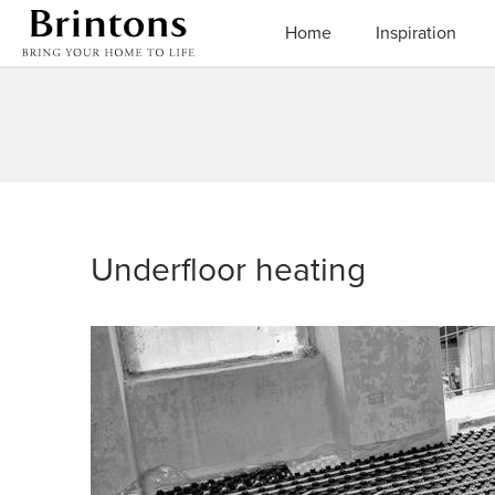
Brintons
Home
Inspiration
Underfloor heating