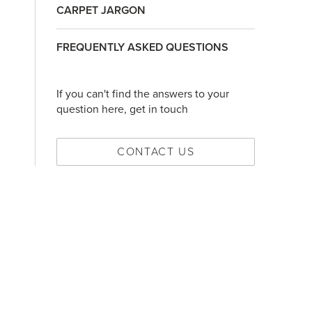
CARPET JARGON
FREQUENTLY ASKED QUESTIONS
If you can't find the answers to your
question here, get in touch
CONTACT US