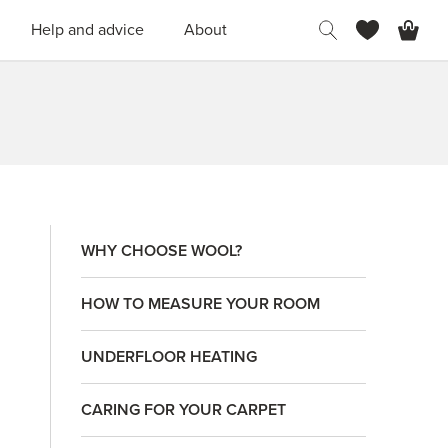
H
Help and advice
About
WHY CHOOSE WOOL?
HOW TO MEASURE YOUR ROOM
UNDERFLOOR HEATING
CARING FOR YOUR CARPET