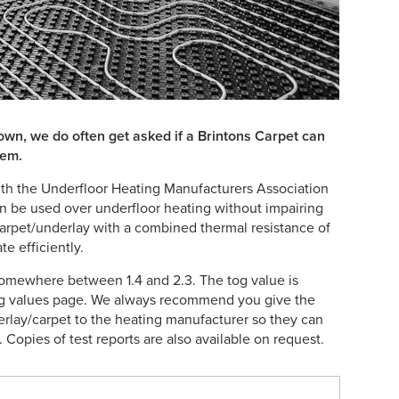
s own, we do often get asked if a Brintons Carpet can
tem.
th the Underfloor Heating Manufacturers Association
n be used over underfloor heating without impairing
arpet/underlay with a combined thermal resistance of
e efficiently.
omewhere between 1.4 and 2.3. The tog value is
tog values page. We always recommend you give the
erlay/carpet to the heating manufacturer so they can
Copies of test reports are also available on request.