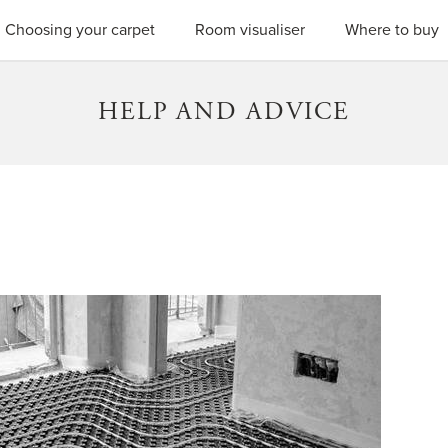
SEARC
Choosing your carpet
Room visualiser
Where to buy
HELP AND ADVICE