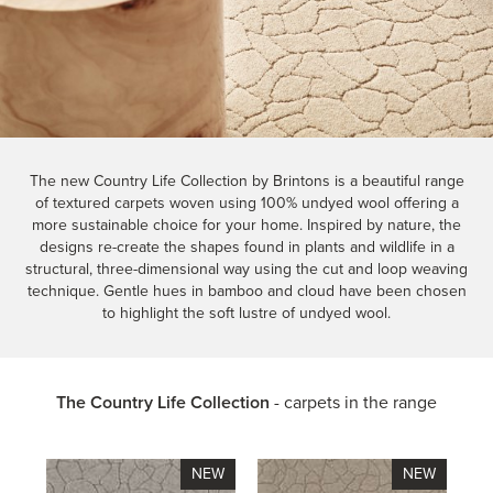
The new Country Life Collection by Brintons is a beautiful range
of textured carpets woven using 100% undyed wool offering a
more sustainable choice for your home. Inspired by nature, the
designs re-create the shapes found in plants and wildlife in a
structural, three-dimensional way using the cut and loop weaving
technique. Gentle hues in bamboo and cloud have been chosen
to highlight the soft lustre of undyed wool.
The Country Life Collection
- carpets in the range