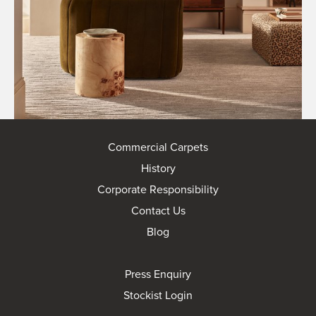
Commercial Carpets
History
Corporate Responsibility
Contact Us
Blog
Press Enquiry
Stockist Login