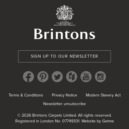
Brintons Royal Wa
SIGN UP TO OUR NEWSLETTER
Terms & Conditions
Privacy Notice
Modern Slavery Act
Newsletter unsubscribe
© 2026 Brintons Carpets Limited. All rights reserved.
Registered in London No. 07749331.
Website by Getme