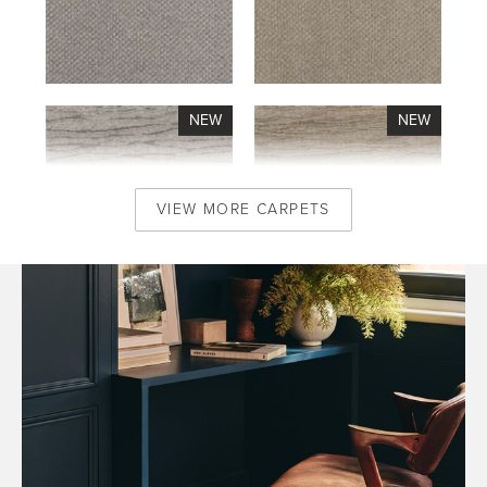
VIEW MORE CARPETS