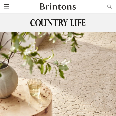
Brintons
SEARCH
TH