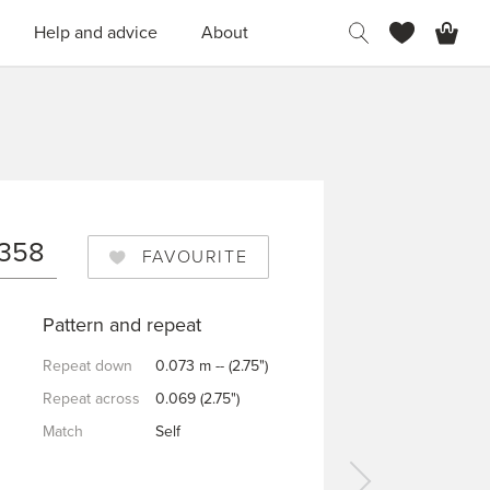
H
Help and advice
About
N
0358
FAVOURITE
Pattern and repeat
Repeat down
0.073 m -- (2.75")
Repeat across
0.069 (2.75")
Match
Self