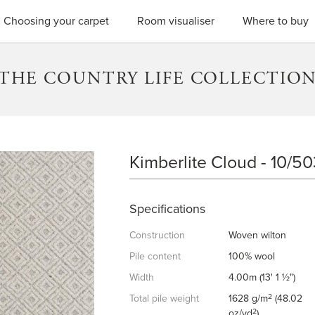
SEARC
Choosing your carpet
Room visualiser
Where to buy
THE COUNTRY LIFE COLLECTIO
Kimberlite Cloud - 10/5
KIMBERLITE CLOUD
Specifications
Construction
Woven wilton
Pile content
100% wool
Width
4.00m (13' 1 ½")
2
Total pile weight
1628 g/m
(48.02
2
oz/yd
)