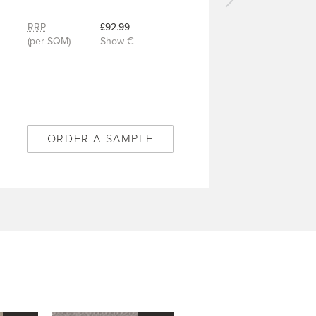
Next
carpet
RRP
£92.99
-
(per SQM)
Show €
Kimberlite
Bamboo
-
2/50358
ORDER A SAMPLE