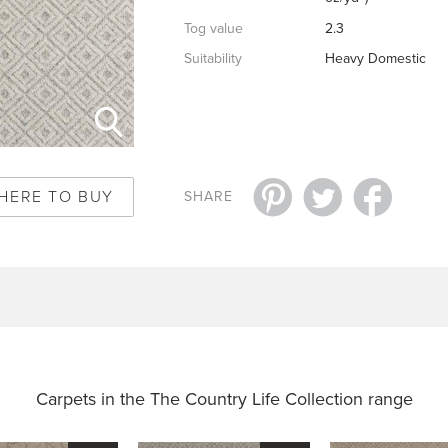
Tog value
2.3
Suitability
Heavy Domestic
HERE TO BUY
SHARE
Carpets in the
The Country Life Collection range