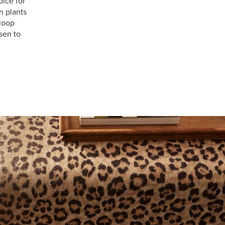
ice for
n plants
 loop
sen to