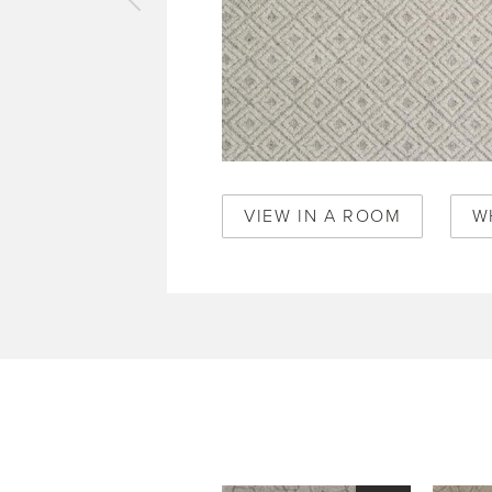
vious
pet
o
mboo
0356
VIEW IN A ROOM
W