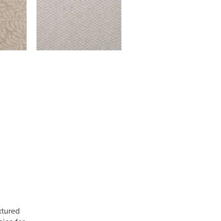
xtured