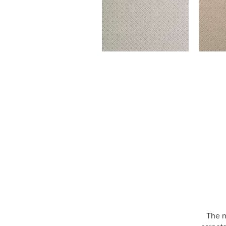
The n