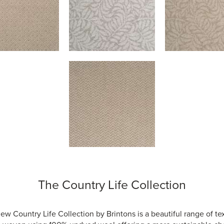
The Country Life Collection
ew Country Life Collection by Brintons is a beautiful range of te