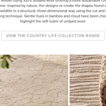
s woven using 100% undyed wool offering a more sustainable cho
me. Inspired by nature, the designs re-create the shapes found i
wildlife in a structural, three-dimensional way using the cut and
ng technique. Gentle hues in bamboo and cloud have been cho
highlight the soft lustre of undyed wool.
VIEW
THE COUNTRY LIFE COLLECTION
RANGE