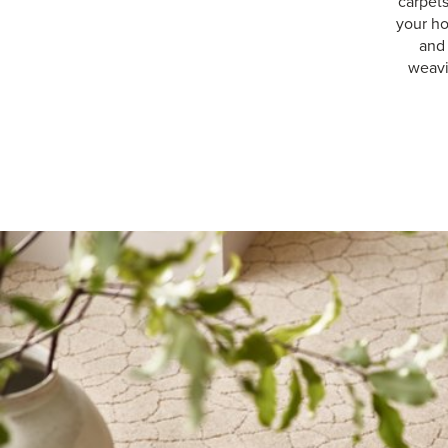
carpet
your ho
and 
weavi