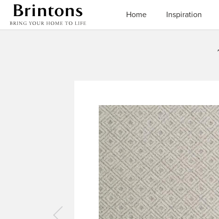
Brintons
Home
Inspiration