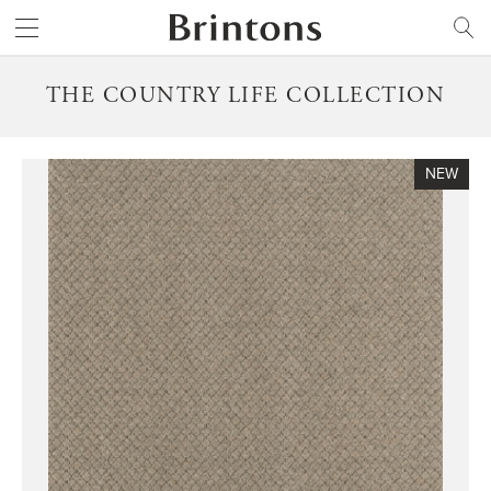
Brintons
SEARCH
THE COUNTRY LIFE COLLECTION