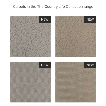
Carpets in the
The Country Life Collection range