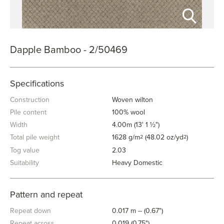
Dapple Bamboo - 2/50469
Specifications
Construction
Woven wilton
Pile content
100% wool
Width
4.00m (13' 1 ½")
Total pile weight
1628 g/m
(48.02 oz/yd
)
2
2
Tog value
2.03
Suitability
Heavy Domestic
Pattern and repeat
Repeat down
0.017 m -- (0.67")
Repeat across
0.019 (0.75")