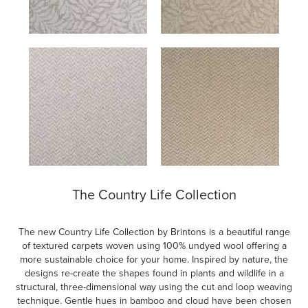
The Country Life Collection
The new Country Life Collection by Brintons is a beautiful range
of textured carpets woven using 100% undyed wool offering a
more sustainable choice for your home. Inspired by nature, the
designs re-create the shapes found in plants and wildlife in a
structural, three-dimensional way using the cut and loop weaving
technique. Gentle hues in bamboo and cloud have been chosen