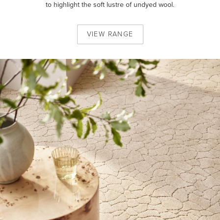
to highlight the soft lustre of undyed wool.
VIEW
RANGE