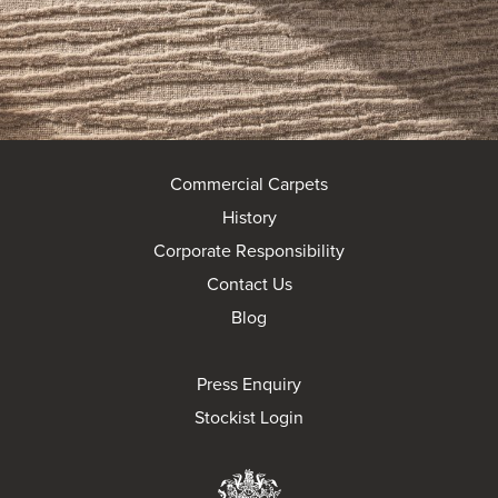
Commercial Carpets
History
Corporate Responsibility
Contact Us
Blog
Press Enquiry
Stockist Login
Brintons Royal Wa