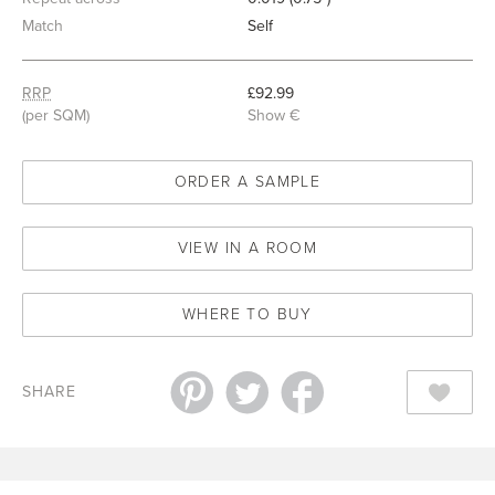
Match
Self
RRP
£92.99
(per SQM)
Show €
ORDER A SAMPLE
VIEW IN A ROOM
WHERE TO BUY
SHARE