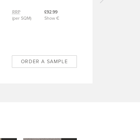
Next
carpet
RRP
£92.99
-
(per SQM)
Show €
Canopy
Bamboo
-
2/50571
ORDER A SAMPLE