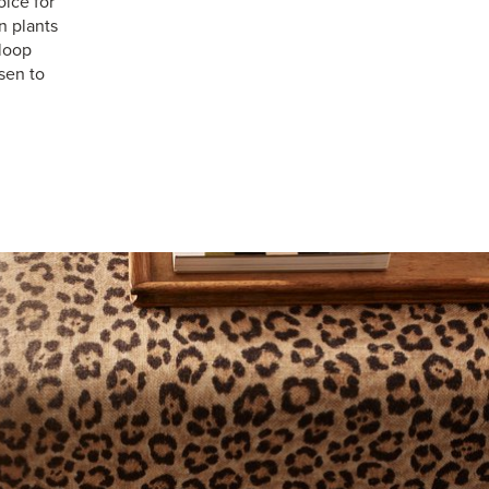
ice for
n plants
 loop
sen to