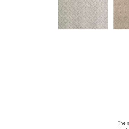
The n