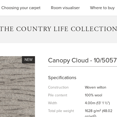
SEARC
Choosing your carpet
Room visualiser
Where to buy
THE COUNTRY LIFE COLLECTIO
Canopy Cloud - 10/5057
CANOPY CLOUD
Specifications
Construction
Woven wilton
Pile content
100% wool
Width
4.00m (13' 1 ½")
2
Total pile weight
1628 g/m
(48.02
2
oz/yd
)