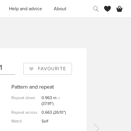
H
Help and advice
About
N
1
FAVOURITE
Pattern and repeat
Repeat down
0.963 m --
(37.91")
Repeat across
0.663 (26.10")
Match
Self