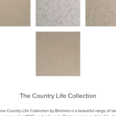
The Country Life Collection
ew Country Life Collection by Brintons is a beautiful range of te