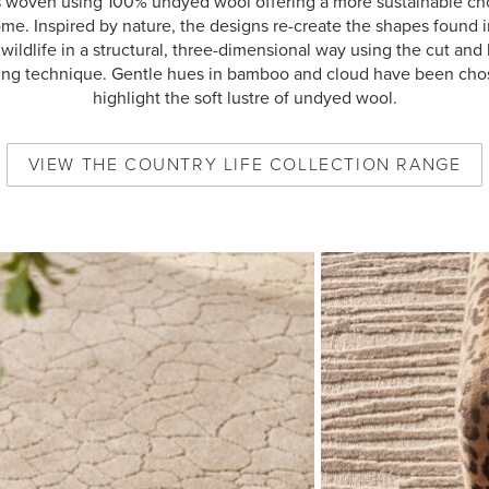
s woven using 100% undyed wool offering a more sustainable cho
me. Inspired by nature, the designs re-create the shapes found i
wildlife in a structural, three-dimensional way using the cut and
ng technique. Gentle hues in bamboo and cloud have been cho
highlight the soft lustre of undyed wool.
VIEW
THE COUNTRY LIFE COLLECTION
RANGE