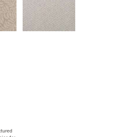
xtured