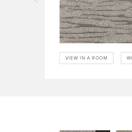
vious
pet
de
mboo
0468
VIEW IN A ROOM
W