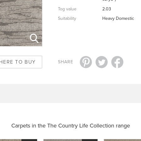
Tog value
2.03
Suitability
Heavy Domestic
HERE TO BUY
SHARE
Carpets in the
The Country Life Collection range