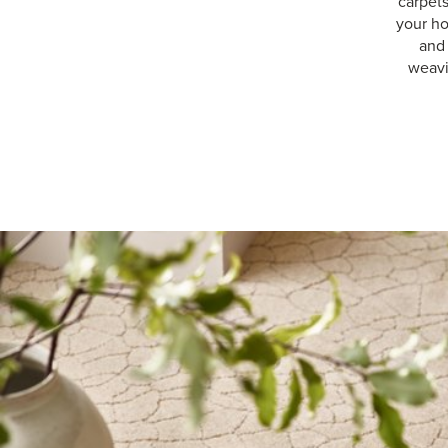
carpet
your ho
and 
weavi