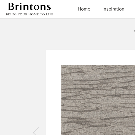
Brintons
Home
Inspiration