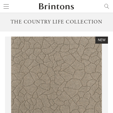
Brintons
SEARCH
THE COUNTRY LIFE COLLECTION