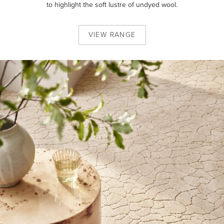
to highlight the soft lustre of undyed wool.
VIEW
RANGE