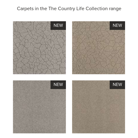
Carpets in the
The Country Life Collection range