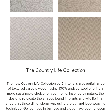
The Country Life Collection
The new Country Life Collection by Brintons is a beautiful range
of textured carpets woven using 100% undyed wool offering a
more sustainable choice for your home. Inspired by nature, the
designs re-create the shapes found in plants and wildlife in a
structural, three-dimensional way using the cut and loop weaving
technique. Gentle hues in bamboo and cloud have been chosen