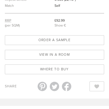
Match
Self
RRP
£92.99
(per SQM)
Show €
ORDER A SAMPLE
VIEW IN A ROOM
WHERE TO BUY
SHARE