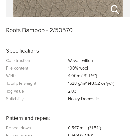
Roots Bamboo - 2/50570
Specifications
Construction
Woven wilton
Pile content
100% wool
Width
4.00m (13' 1 ½")
Total pile weight
1628 g/m
(48.02 oz/yd
)
2
2
Tog value
2.03
Suitability
Heavy Domestic
Pattern and repeat
Repeat down
0.547 m -- (21.54")
Repeat across
0.569 (22.40")