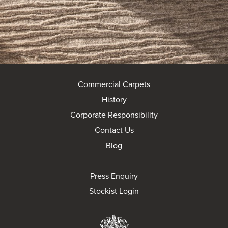
Commercial Carpets
History
Corporate Responsibility
Contact Us
Blog
Press Enquiry
Stockist Login
Brintons Royal Wa