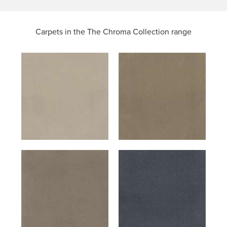
Carpets in the
The Chroma Collection range