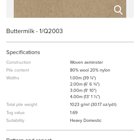
Buttermilk - 1/Q2003
Specifications
Construction
Woven axminster
Pile content
80% wool 20% nylon
Widths
1.00m (39 ¼")
2.00m (6' 6 ¾")
3.00m (9' 10")
4.00m (13' 1 ½")
Total pile weight
1023 g/m
(30.17 oz/yd
)
2
2
Tog value
1.69
Suitability
Heavy Domestic