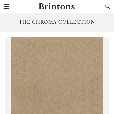
Brintons
SEARCH
THE CHROMA COLLECTION