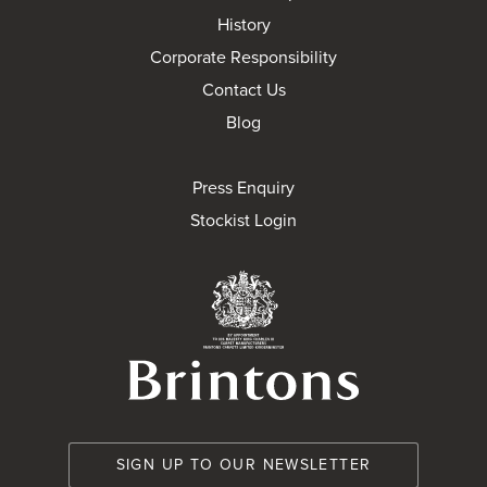
History
Corporate Responsibility
Contact Us
Blog
Press Enquiry
Stockist Login
Brintons Royal Wa
SIGN UP TO OUR NEWSLETTER