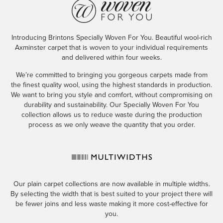
Introducing Brintons Specially Woven For You. Beautiful wool-rich
Axminster carpet that is woven to your individual requirements
and delivered within four weeks.
We’re committed to bringing you gorgeous carpets made from
the finest quality wool, using the highest standards in production.
We want to bring you style and comfort, without compromising on
durability and sustainability. Our Specially Woven For You
collection allows us to reduce waste during the production
process as we only weave the quantity that you order.
Our plain carpet collections are now available in multiple widths.
By selecting the width that is best suited to your project there will
be fewer joins and less waste making it more cost-effective for
you.