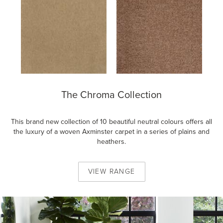
The Chroma Collection
This brand new collection of 10 beautiful neutral colours offers all
the luxury of a woven Axminster carpet in a series of plains and
heathers.
VIEW
RANGE