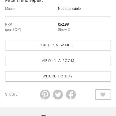
Pattern and repeat
Match
Not applicable
RRP
£52.99
(per SQM)
Show €
ORDER A SAMPLE
VIEW IN A ROOM
WHERE TO BUY
SHARE