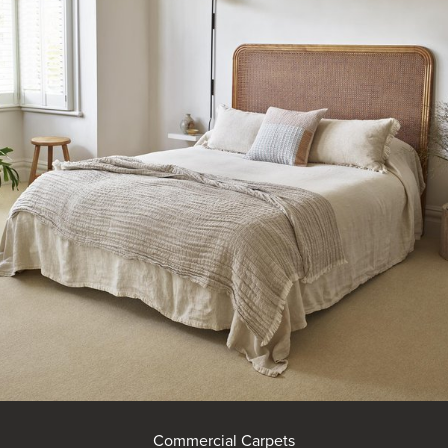
Commercial Carpets