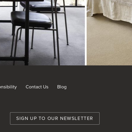
sibility
Contact Us
Blog
nt
SIGN UP TO OUR NEWSLETTER