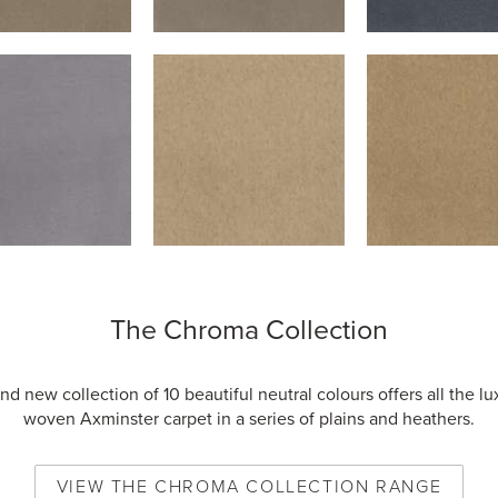
The Chroma Collection
nd new collection of 10 beautiful neutral colours offers all the lu
woven Axminster carpet in a series of plains and heathers.
VIEW
THE CHROMA COLLECTION
RANGE