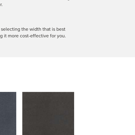
r.
 selecting the width that is best
g it more cost-effective for you.