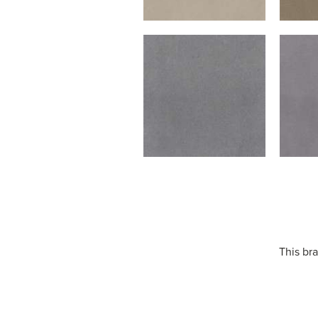
This bra