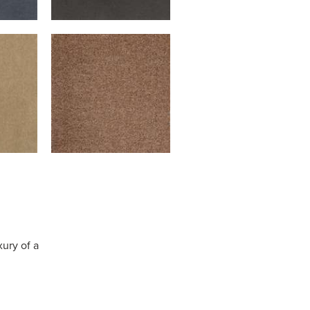
xury of a