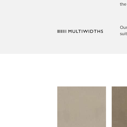
the
Our
sui