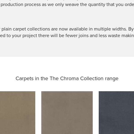
 production process as we only weave the quantity that you orde
 plain carpet collections are now available in multiple widths. By
ted to your project there will be fewer joins and less waste makin
Carpets in the
The Chroma Collection range