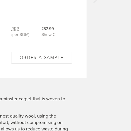
Next
carpet
-
Selvedge
-
RRP
£52.99
14/Q2004
(per SQM)
Show €
ORDER A SAMPLE
xminster carpet that is woven to
est quality wool, using the
mfort, without compromising on
n allows us to reduce waste during