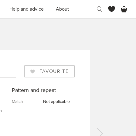
H
Help and advice
About
FAVOURITE
Pattern and repeat
Match
Not applicable
n