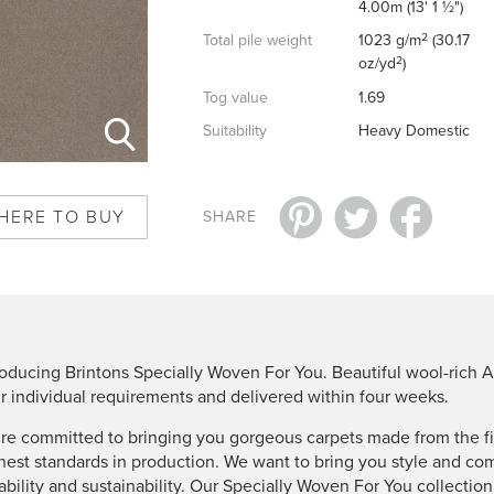
4.00m (13' 1 ½")
2
Total pile weight
1023 g/m
(30.17
2
oz/yd
)
Tog value
1.69
Suitability
Heavy Domestic
HERE TO BUY
SHARE
roducing Brintons Specially Woven For You. Beautiful wool-rich A
r individual requirements and delivered within four weeks.
re committed to bringing you gorgeous carpets made from the fin
hest standards in production. We want to bring you style and co
ability and sustainability. Our Specially Woven For You collectio