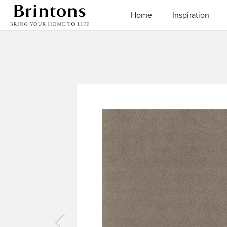
Brintons
Home
Inspiration