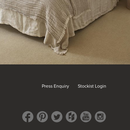
Press Enquiry
Stockist Login