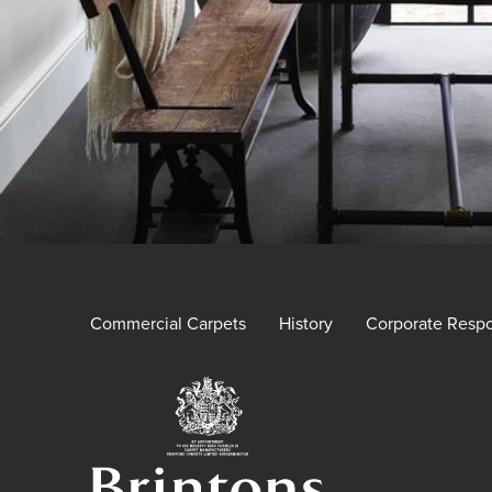
Commercial Carpets
History
Corporate Respon
Brintons Royal Warra