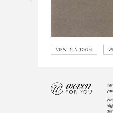
vious
pet
en
Q1650
VIEW IN A ROOM
W
Int
you
We’
hig
dur