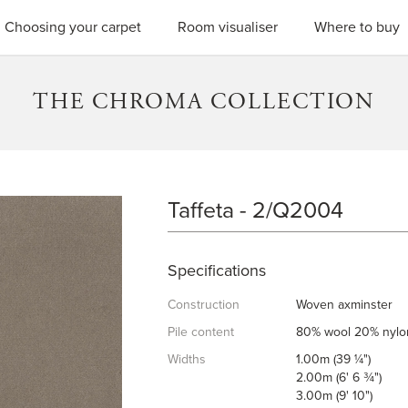
SEARC
Choosing your carpet
Room visualiser
Where to buy
THE CHROMA COLLECTION
Taffeta - 2/Q2004
TAFFETA
Specifications
Construction
Woven axminster
Pile content
80% wool 20% nylo
Widths
1.00m (39 ¼")
2.00m (6' 6 ¾")
3.00m (9' 10")