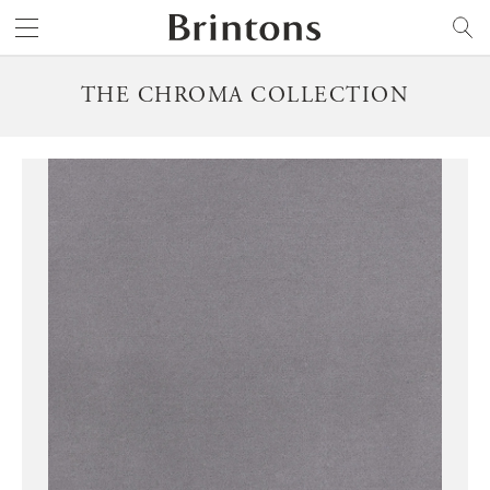
Brintons
SEARCH
THE CHROMA COLLECTION