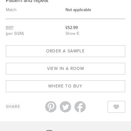
Pattern and repeat
Match
Not applicable
RRP
£52.99
(per SQM)
Show €
ORDER A SAMPLE
VIEW IN A ROOM
WHERE TO BUY
SHARE