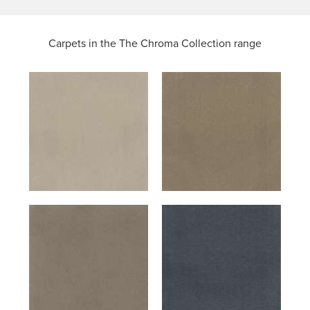
Carpets in the
The Chroma Collection range