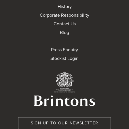
History
Corporate Responsibility
Contact Us
Blog
Press Enquiry
Stockist Login
Brintons Royal Wa
SIGN UP TO OUR NEWSLETTER