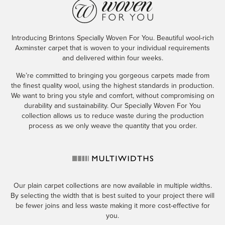
Introducing Brintons Specially Woven For You. Beautiful wool-rich
Axminster carpet that is woven to your individual requirements
and delivered within four weeks.
We’re committed to bringing you gorgeous carpets made from
the finest quality wool, using the highest standards in production.
We want to bring you style and comfort, without compromising on
durability and sustainability. Our Specially Woven For You
collection allows us to reduce waste during the production
process as we only weave the quantity that you order.
Our plain carpet collections are now available in multiple widths.
By selecting the width that is best suited to your project there will
be fewer joins and less waste making it more cost-effective for
you.