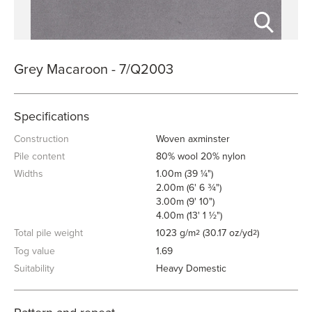
Grey Macaroon - 7/Q2003
Specifications
Construction
Woven axminster
Pile content
80% wool 20% nylon
Widths
1.00m (39 ¼")
2.00m (6' 6 ¾")
3.00m (9' 10")
4.00m (13' 1 ½")
Total pile weight
1023 g/m
(30.17 oz/yd
)
2
2
Tog value
1.69
Suitability
Heavy Domestic