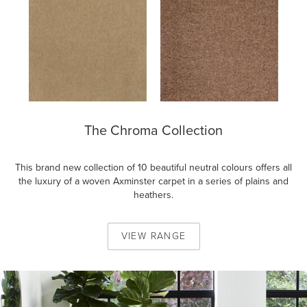
The Chroma Collection
This brand new collection of 10 beautiful neutral colours offers all
the luxury of a woven Axminster carpet in a series of plains and
heathers.
VIEW
RANGE