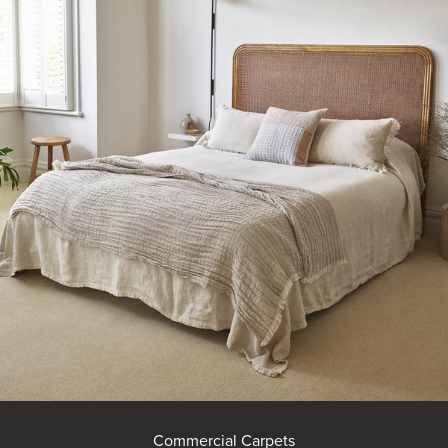
Commercial Carpets