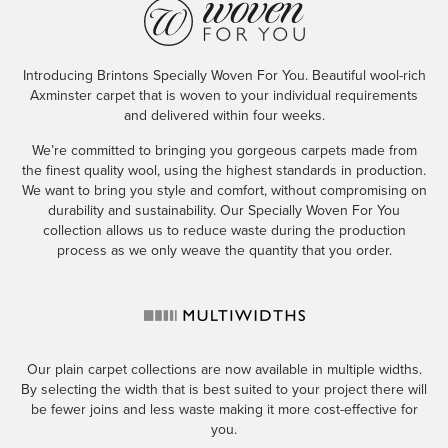
Introducing Brintons Specially Woven For You. Beautiful wool-rich
Axminster carpet that is woven to your individual requirements
and delivered within four weeks.
We’re committed to bringing you gorgeous carpets made from
the finest quality wool, using the highest standards in production.
We want to bring you style and comfort, without compromising on
durability and sustainability. Our Specially Woven For You
collection allows us to reduce waste during the production
process as we only weave the quantity that you order.
Our plain carpet collections are now available in multiple widths.
By selecting the width that is best suited to your project there will
be fewer joins and less waste making it more cost-effective for
you.