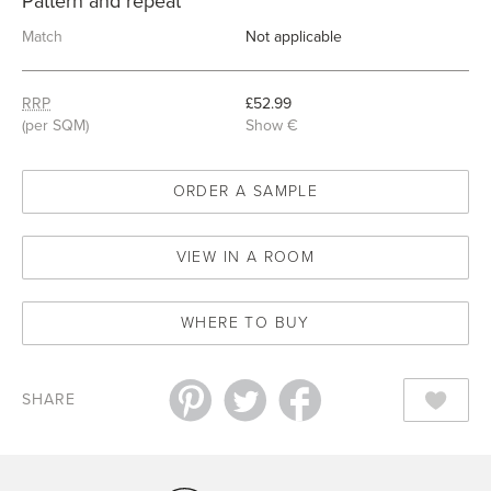
Pattern and repeat
Match
Not applicable
RRP
£52.99
(per SQM)
Show €
ORDER A SAMPLE
VIEW IN A ROOM
WHERE TO BUY
SHARE