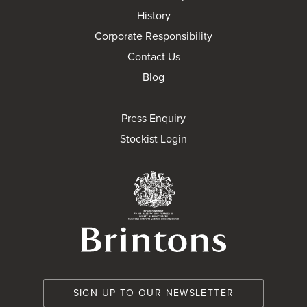
History
Corporate Responsibility
Contact Us
Blog
Press Enquiry
Stockist Login
Brintons Royal Wa
SIGN UP TO OUR NEWSLETTER