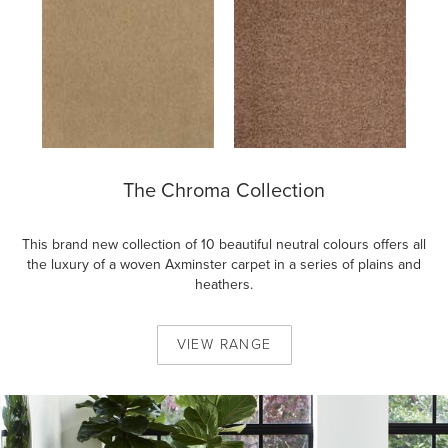
The Chroma Collection
This brand new collection of 10 beautiful neutral colours offers all
the luxury of a woven Axminster carpet in a series of plains and
heathers.
VIEW
RANGE