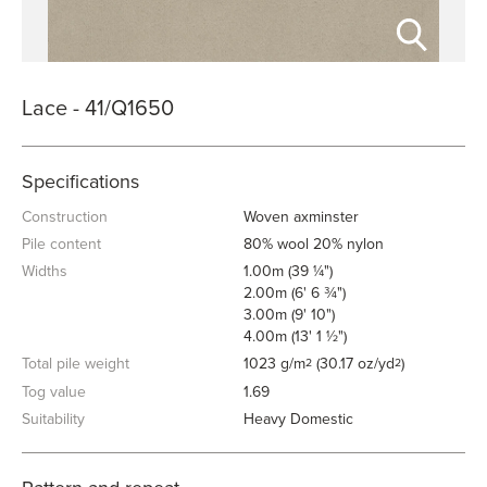
Lace - 41/Q1650
Specifications
Construction
Woven axminster
Pile content
80% wool 20% nylon
Widths
1.00m (39 ¼")
2.00m (6' 6 ¾")
3.00m (9' 10")
4.00m (13' 1 ½")
Total pile weight
1023 g/m
(30.17 oz/yd
)
2
2
Tog value
1.69
Suitability
Heavy Domestic