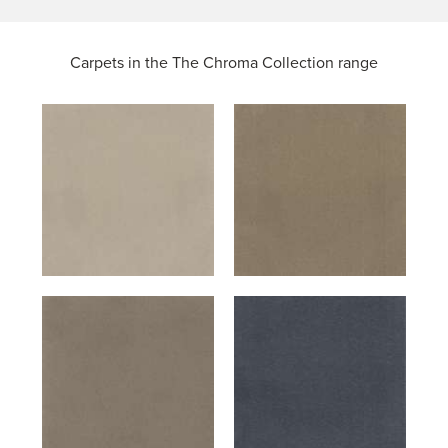
Carpets in the
The Chroma Collection range