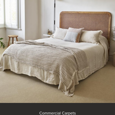
Commercial Carpets