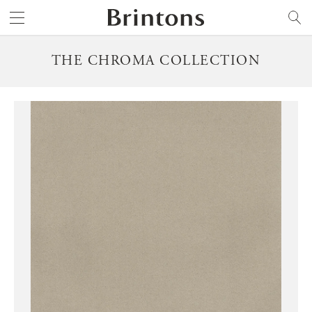
Brintons
SEARCH
THE CHROMA COLLECTION