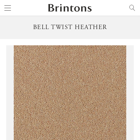
Brintons
SEARCH
BELL TWIST HEATHER