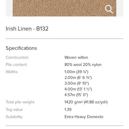
Irish Linen - B132
Specifications
Construction
Woven wilton
Pile content
80% wool 20% nylon
Widths
1.00m (39 ¼")
2.00m (6' 6 ¾")
3.00m (9' 10")
4.00m (13' 1 ½")
4.57m (15' 0")
Total pile weight
1420 g/m
(41.88 oz/yd
)
2
2
Tog value
1.39
Suitability
Extra Heavy Domestic