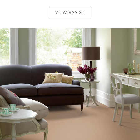
VIEW
RANGE