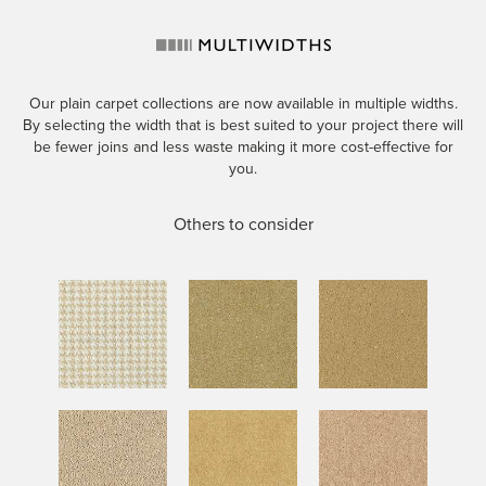
Our plain carpet collections are now available in multiple widths.
By selecting the width that is best suited to your project there will
be fewer joins and less waste making it more cost-effective for
you.
Others to consider