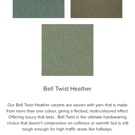
Bell Twist Heather
Our Bell Twist Heather carpets are woven with yarn that is made
from more than one colour, giving a flecked, multi-coloured effect.
Offering luxury that lasts , Bell Twist is the ultimate hardwearing
choice that doesn't compromise on softness or warmth but is still
tough enough for high traffic areas like hallways.