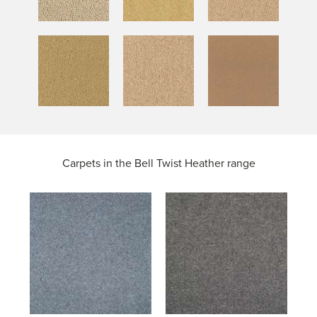
Carpets in the
Bell Twist Heather range