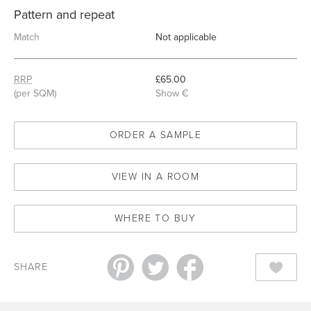
Pattern and repeat
Match
Not applicable
RRP
£65.00
(per SQM)
Show €
ORDER A SAMPLE
VIEW IN A ROOM
WHERE TO BUY
SHARE