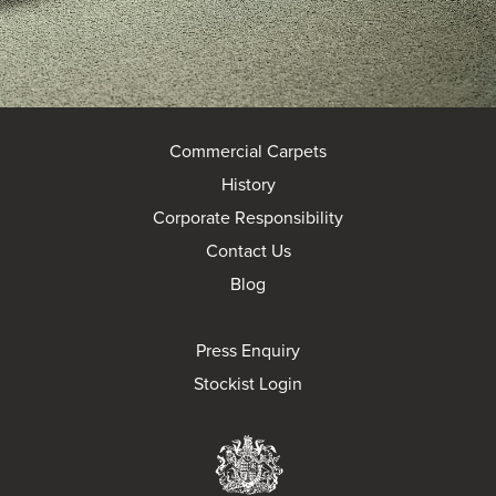
Commercial Carpets
History
Corporate Responsibility
Contact Us
Blog
Press Enquiry
Stockist Login
Brintons Royal Wa