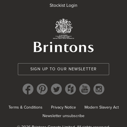
Stockist Login
Brintons Royal Wa
SIGN UP TO OUR NEWSLETTER
Terms & Conditions
Privacy Notice
Modern Slavery Act
Newsletter unsubscribe