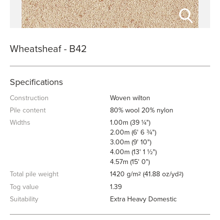
Wheatsheaf - B42
Specifications
Construction
Woven wilton
Pile content
80% wool 20% nylon
Widths
1.00m (39 ¼")
2.00m (6' 6 ¾")
3.00m (9' 10")
4.00m (13' 1 ½")
4.57m (15' 0")
Total pile weight
1420 g/m
(41.88 oz/yd
)
2
2
Tog value
1.39
Suitability
Extra Heavy Domestic