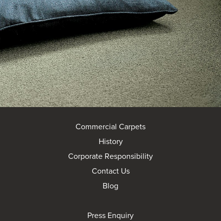
Commercial Carpets
History
Corporate Responsibility
Contact Us
Blog
Press Enquiry