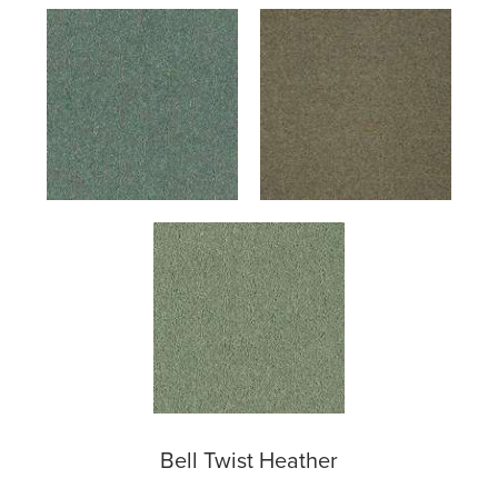
Bell Twist Heather