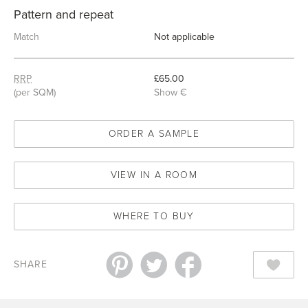
Pattern and repeat
Match
Not applicable
RRP
£65.00
(per SQM)
Show €
ORDER A SAMPLE
VIEW IN A ROOM
WHERE TO BUY
SHARE