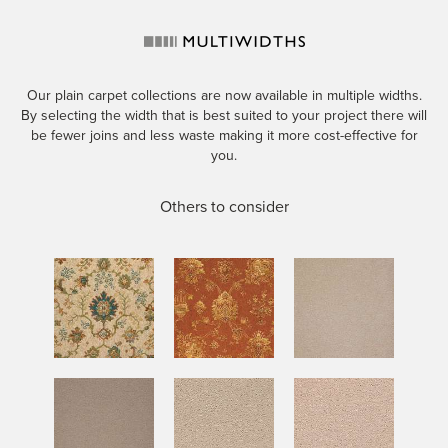
Our plain carpet collections are now available in multiple widths.
By selecting the width that is best suited to your project there will
be fewer joins and less waste making it more cost-effective for
you.
Others to consider