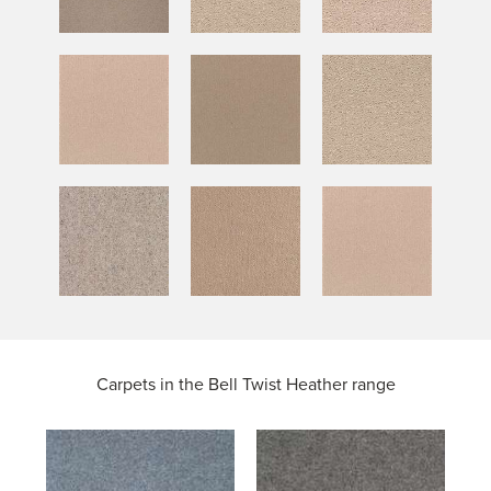
Carpets in the
Bell Twist Heather range