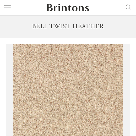
Brintons
SEARCH
BELL TWIST HEATHER