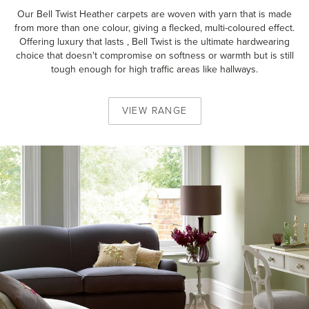
Our Bell Twist Heather carpets are woven with yarn that is made
from more than one colour, giving a flecked, multi-coloured effect.
Offering luxury that lasts , Bell Twist is the ultimate hardwearing
choice that doesn't compromise on softness or warmth but is still
tough enough for high traffic areas like hallways.
VIEW
RANGE